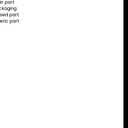
r part
ackaging
sed part
eric part