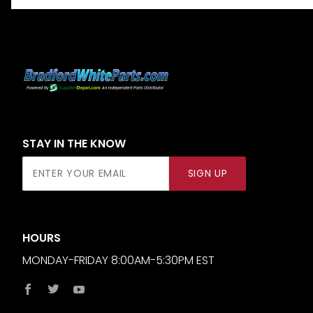
STAY IN THE KNOW
Join Our
SIGN UP
Newsletter
HOURS
MONDAY-FRIDAY 8:00AM-5:30PM EST