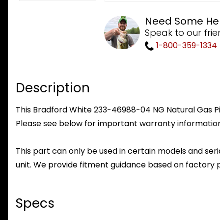
Need Some He
Speak to our frie
1-800-359-1334
Description
This Bradford White 233-46988-04 NG Natural Gas Pilo
Please see below for important warranty information
This part can only be used in certain models and seria
unit. We provide fitment guidance based on factory 
Specs