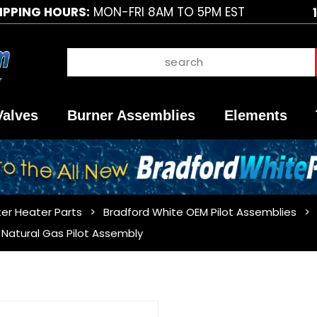
IPPING HOURS:
MON-FRI 8AM TO 5PM EST
Valves
Burner Assemblies
Elements
er Heater Parts
Bradford White OEM Pilot Assemblies
Natural Gas Pilot Assembly
Purchase