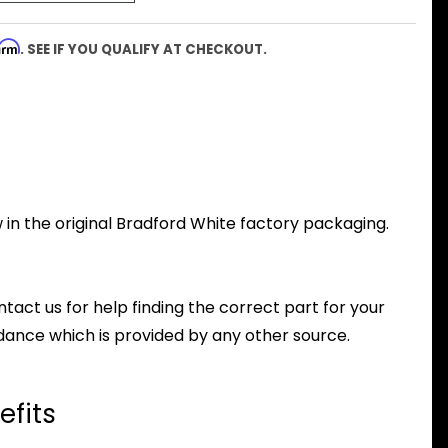
firm
. SEE IF YOU QUALIFY AT CHECKOUT.
 in the original Bradford White factory packaging.
ntact us for help finding the correct part for your
dance which is provided by any other source.
efits