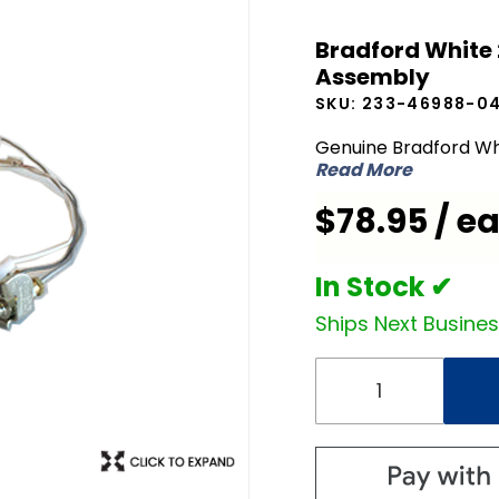
Bradford
Bradford White
White
Assembly
233-
SKU:
233-46988-0
46988-
04 NG
Genuine Bradford Wh
Read More
Natural
Gas Pilot
$78.95 / e
Assembly
In Stock ✔
Ships Next Busine