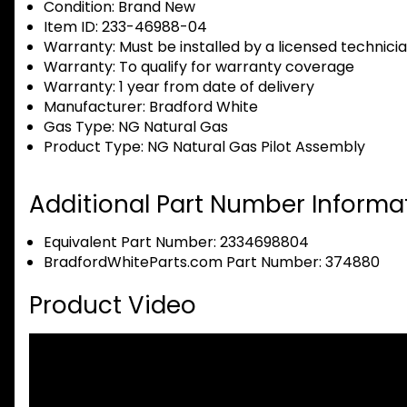
Condition:
Brand New
Item ID:
233-46988-04
Warranty:
Must be installed by a licensed technici
Warranty:
To qualify for warranty coverage
Warranty:
1 year from date of delivery
Manufacturer:
Bradford White
Gas Type:
NG Natural Gas
Product Type:
NG Natural Gas Pilot Assembly
Additional Part Number Informat
Equivalent Part Number: 2334698804
BradfordWhiteParts.com Part Number: 374880
Product Video