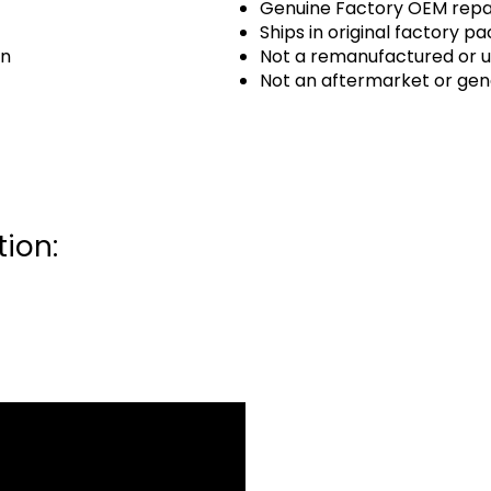
Genuine Factory OEM repai
Ships in original factory p
an
Not a remanufactured or u
Not an aftermarket or gen
ion: