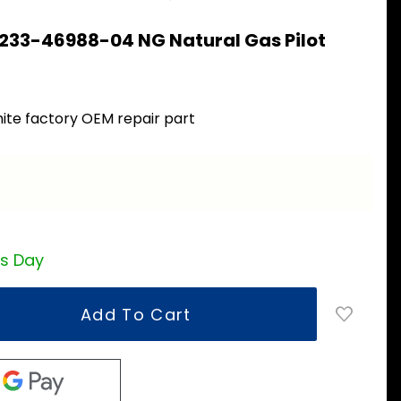
 233-46988-04 NG Natural Gas Pilot
4
ite factory OEM repair part
a
ss Day