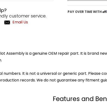
lp?
Af
PAY OVER TIME WITH
ndly customer service.
Email Us
t Assembly is a genuine OEM repair part. It is brand new
.
l numbers. It is not a universal or generic part. Please co
production records. We do not guarantee any fitment gui
Features and Ben