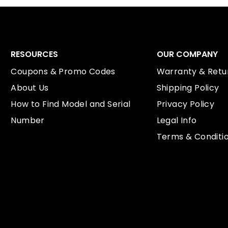
RESOURCES
OUR COMPANY
Coupons & Promo Codes
Warranty & Retur
About Us
Shipping Policy
How to Find Model and Serial
Privacy Policy
Number
Legal Info
Terms & Conditi