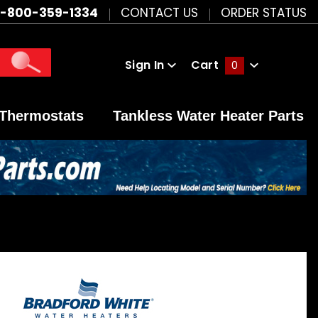
1-800-359-1334
CONTACT US
ORDER STATUS
Sign In
Cart
0
Global Account Log In
Thermostats
Tankless Water Heater Parts