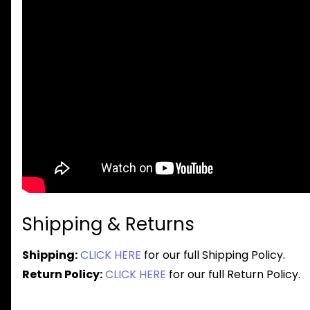
Shipping & Returns
Shipping:
CLICK HERE
for our full Shipping Policy.
Return Policy:
CLICK HERE
for our full Return Policy.