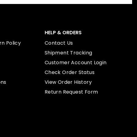
HELP & ORDERS
n Policy
Contact Us
Shipment Tracking
Customer Account Login
Check Order Status
ons
View Order History
Return Request Form