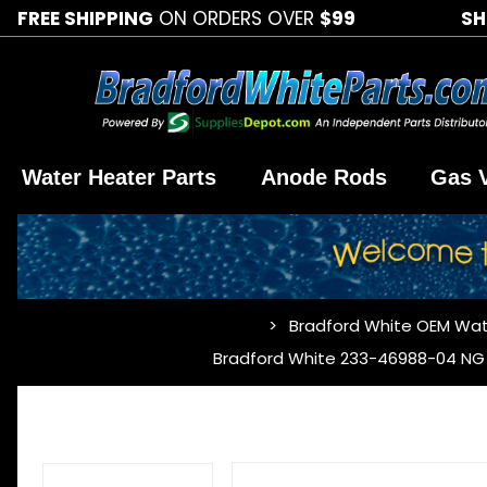
FREE SHIPPING
ON ORDERS OVER
$99
SH
Water Heater Parts
Anode Rods
Gas 
Bradford White OEM Wat
…
Bradford White 233-46988-04 NG 