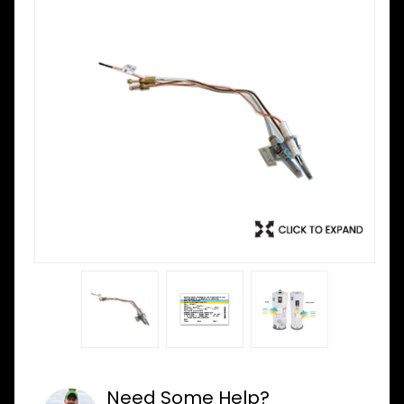
Need Some Help?