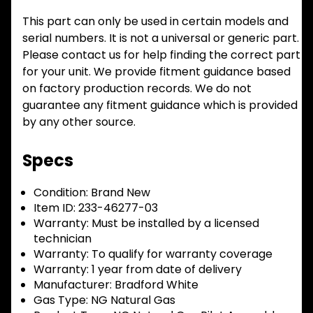
This part can only be used in certain models and
serial numbers. It is not a universal or generic part.
Please contact us for help finding the correct part
for your unit. We provide fitment guidance based
on factory production records. We do not
guarantee any fitment guidance which is provided
by any other source.
Specs
Condition:
Brand New
Item ID:
233-46277-03
Warranty:
Must be installed by a licensed
technician
Warranty:
To qualify for warranty coverage
Warranty:
1 year from date of delivery
Manufacturer:
Bradford White
Gas Type:
NG Natural Gas