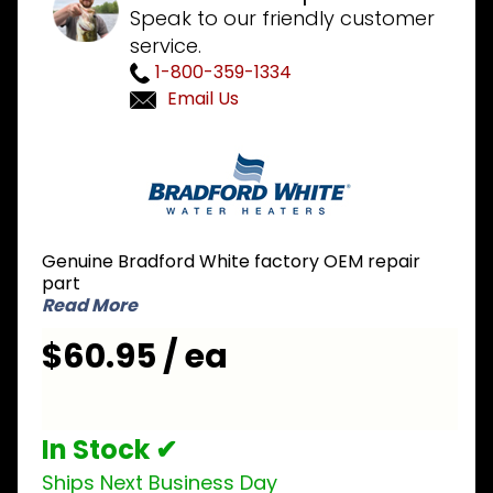
Speak to our friendly customer
service.
1-800-359-1334
Email Us
Purchase
Bradford
White
233-
46277-
Genuine Bradford White factory OEM repair
03 NG
part
Natural
Read More
Gas Pilot
$60.95 / ea
Assembly
In Stock ✔
Ships Next Business Day