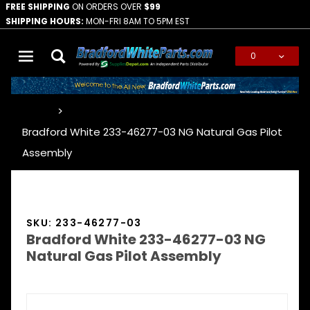
FREE SHIPPING
ON ORDERS OVER
$99
SHIPPING HOURS:
MON-FRI 8AM TO 5PM EST
0
Global Account Log In
…
Bradford White 233-46277-03 NG Natural Gas Pilot
Assembly
SKU: 233-46277-03
Bradford White 233-46277-03 NG
Natural Gas Pilot Assembly