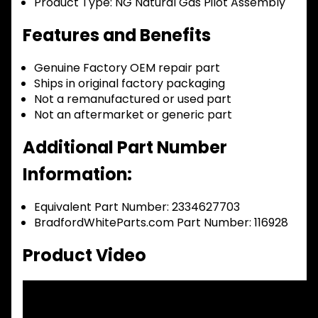
Product Type:
NG Natural Gas Pilot Assembly
Features and Benefits
Genuine Factory OEM repair part
Ships in original factory packaging
Not a remanufactured or used part
Not an aftermarket or generic part
Additional Part Number
Information:
Equivalent Part Number: 2334627703
BradfordWhiteParts.com Part Number: 116928
Product Video