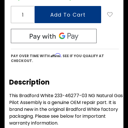
Affirm
PAY OVER TIME WITH
. SEE IF YOU QUALIFY AT
CHECKOUT.
Description
This Bradford White 233-46277-03 NG Natural Gas
Pilot Assembly is a genuine OEM repair part. It is
brand new in the original Bradford White factory
packaging. Please see below for important
warranty information.