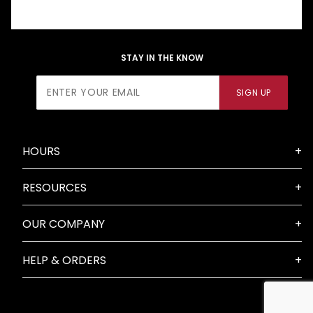
STAY IN THE KNOW
Join Our
SIGN UP
Newsletter
HOURS
RESOURCES
OUR COMPANY
HELP & ORDERS