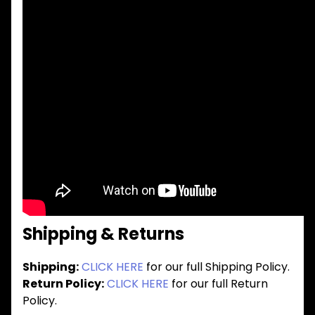
Shipping & Returns
Shipping:
CLICK HERE
for our full Shipping Policy.
Return Policy:
CLICK HERE
for our full Return
Policy.