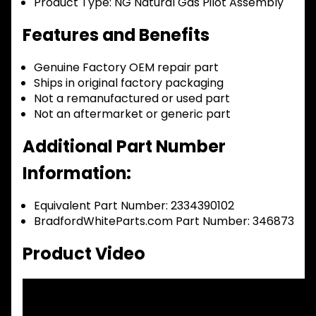
Product Type:
NG Natural Gas Pilot Assembly
Features and Benefits
Genuine Factory OEM repair part
Ships in original factory packaging
Not a remanufactured or used part
Not an aftermarket or generic part
Additional Part Number
Information:
Equivalent Part Number: 2334390102
BradfordWhiteParts.com Part Number: 346873
Product Video