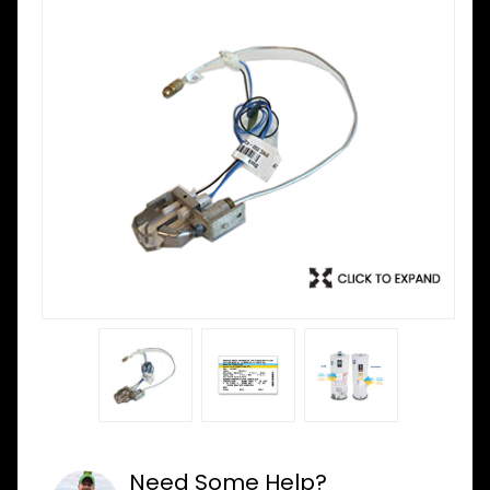
Need Some Help?