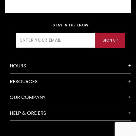
STAY IN THE KNOW
Join Our
SIGN UP
Newsletter
HOURS
RESOURCES
OUR COMPANY
HELP & ORDERS