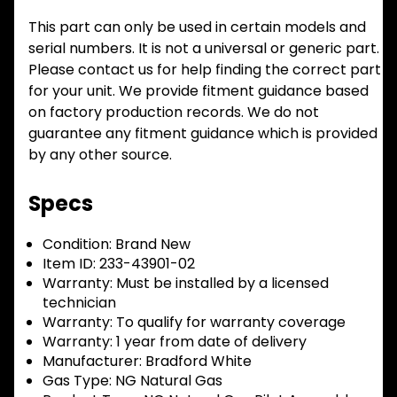
This part can only be used in certain models and
serial numbers. It is not a universal or generic part.
Please contact us for help finding the correct part
for your unit. We provide fitment guidance based
on factory production records. We do not
guarantee any fitment guidance which is provided
by any other source.
Specs
Condition:
Brand New
Item ID:
233-43901-02
Warranty:
Must be installed by a licensed
technician
Warranty:
To qualify for warranty coverage
Warranty:
1 year from date of delivery
Manufacturer:
Bradford White
Gas Type:
NG Natural Gas