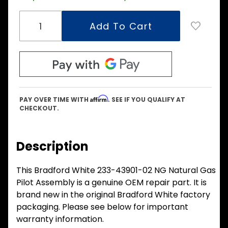
Affirm
PAY OVER TIME WITH
. SEE IF YOU QUALIFY AT
CHECKOUT.
Description
This Bradford White 233-43901-02 NG Natural Gas
Pilot Assembly is a genuine OEM repair part. It is
brand new in the original Bradford White factory
packaging. Please see below for important
warranty information.