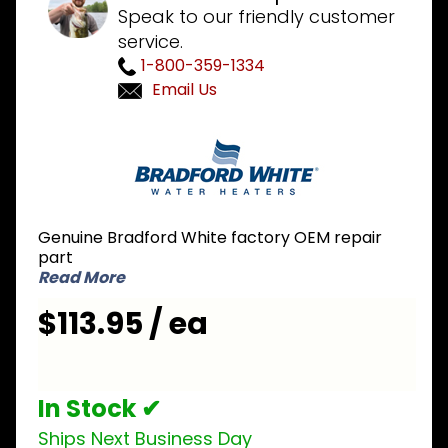
Speak to our friendly customer
service.
1-800-359-1334
Email Us
Purchase
Bradford
White
233-
43901-02
Genuine Bradford White factory OEM repair
NG
part
Natural
Read More
Gas Pilot
$113.95 / ea
Assembly
In Stock ✔
Ships Next Business Day