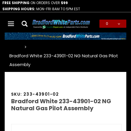
FREE SHIPPING
ON ORDERS OVER
$99
SHIPPING HOURS:
MON-FRI 8AM TO 5PM EST
0
Global Account Log In
…
Bradford White 233-43901-02 NG Natural Gas Pilot
Assembly
SKU: 233-43901-02
Bradford White 233-43901-02 NG
Natural Gas Pilot Assembly