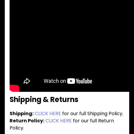
Shipping & Returns
Shipping:
CLICK HERE
for our full Shipping Policy.
Return Policy:
CLICK HERE
for our full Return
Policy.