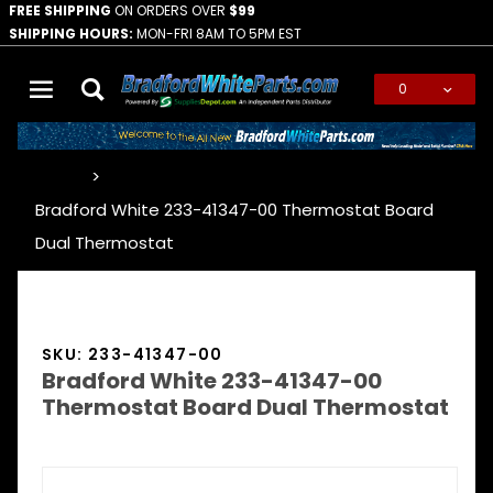
FREE SHIPPING
ON ORDERS OVER
$99
SHIPPING HOURS:
MON-FRI 8AM TO 5PM EST
0
Global Account Log In
…
Bradford White 233-41347-00 Thermostat Board
Dual Thermostat
SKU: 233-41347-00
Bradford White 233-41347-00
Thermostat Board Dual Thermostat