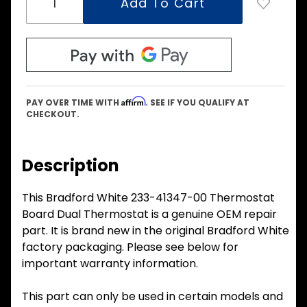
Affirm
PAY OVER TIME WITH
. SEE IF YOU QUALIFY AT
CHECKOUT.
Description
This Bradford White 233-41347-00 Thermostat
Board Dual Thermostat is a genuine OEM repair
part. It is brand new in the original Bradford White
factory packaging. Please see below for
important warranty information.
This part can only be used in certain models and