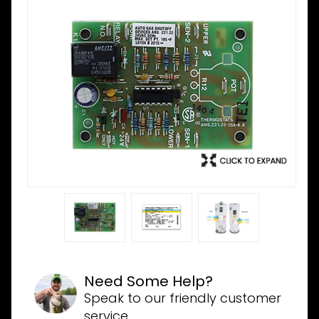
Need Some Help?
Speak to our friendly customer
service.