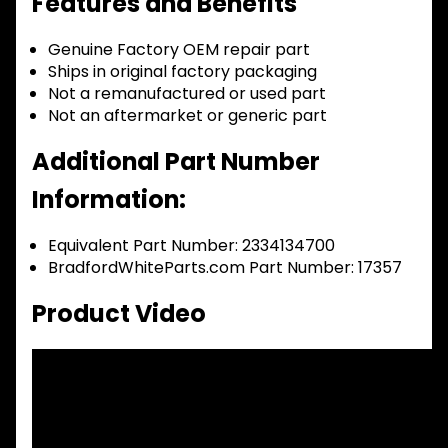
Features and Benefits
Genuine Factory OEM repair part
Ships in original factory packaging
Not a remanufactured or used part
Not an aftermarket or generic part
Additional Part Number
Information:
Equivalent Part Number: 2334134700
BradfordWhiteParts.com Part Number: 17357
Product Video