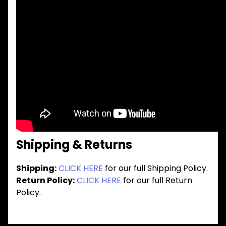
Shipping & Returns
Shipping:
CLICK HERE
for our full Shipping Policy.
Return Policy:
CLICK HERE
for our full Return
Policy.