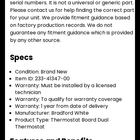
serial numbers. It is not a universal or generic part.
Please contact us for help finding the correct part
for your unit. We provide fitment guidance based
on factory production records. We do not
guarantee any fitment guidance which is provided
by any other source.
Specs
Condition:
Brand New
Item ID:
233-41347-00
Warranty:
Must be installed by a licensed
technician
Warranty:
To qualify for warranty coverage
Warranty:
1 year from date of delivery
Manufacturer:
Bradford White
Product Type:
Thermostat Board Dual
Thermostat