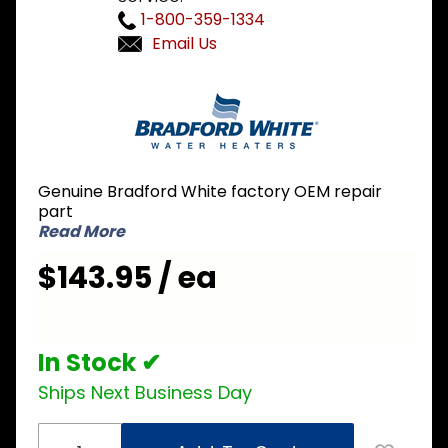
1-800-359-1334
Email Us
Purchase
Bradford
White 233-
41347-00
Thermostat
Genuine Bradford White factory OEM repair
Board Dual
part
Thermostat
Read More
$143.95 / ea
In Stock ✔
Ships Next Business Day