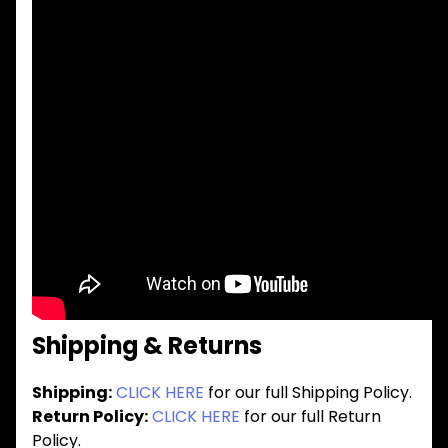
Shipping & Returns
Shipping:
CLICK HERE
for our full Shipping Policy.
Return Policy:
CLICK HERE
for our full Return
Policy.