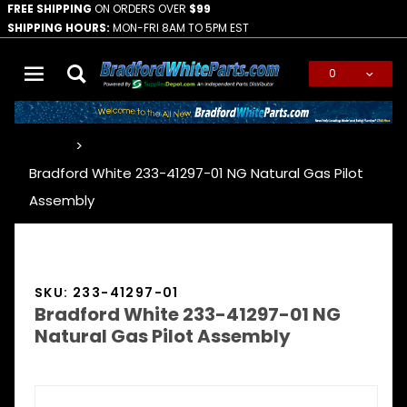
FREE SHIPPING
ON ORDERS OVER
$99
SHIPPING HOURS:
MON-FRI 8AM TO 5PM EST
0
Global Account Log In
…
Bradford White 233-41297-01 NG Natural Gas Pilot
Assembly
SKU: 233-41297-01
Bradford White 233-41297-01 NG
Natural Gas Pilot Assembly