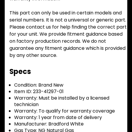
This part can only be used in certain models and
serial numbers. It is not a universal or generic part.
Please contact us for help finding the correct part
for your unit. We provide fitment guidance based
on factory production records. We do not
guarantee any fitment guidance which is provided
by any other source.
Specs
Condition:
Brand New
Item ID:
233-41297-01
Warranty:
Must be installed by a licensed
technician
Warranty:
To qualify for warranty coverage
Warranty:
1 year from date of delivery
Manufacturer:
Bradford White
Gas Type:
NG Natural Gas