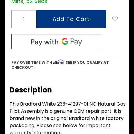
Mins, 52 Secs
Affirm
PAY OVER TIME WITH
. SEE IF YOU QUALIFY AT
CHECKOUT.
Description
This Bradford White 233-41297-01 NG Natural Gas
Pilot Assembly is a genuine OEM repair part. It is
brand new in the original Bradford White factory
packaging. Please see below for important
warranty information.