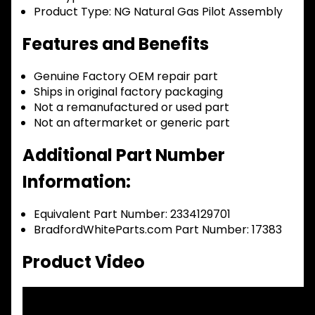
Product Type:
NG Natural Gas Pilot Assembly
Features and Benefits
Genuine Factory OEM repair part
Ships in original factory packaging
Not a remanufactured or used part
Not an aftermarket or generic part
Additional Part Number
Information:
Equivalent Part Number: 2334129701
BradfordWhiteParts.com Part Number: 17383
Product Video