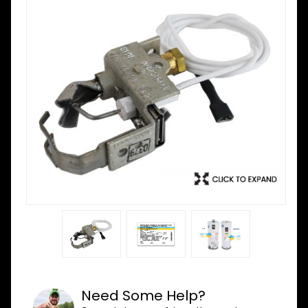
Need Some Help?