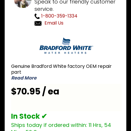
Speak to our friendly customer
service.
1-800-359-1334
Email Us
Purchase
Bradford
White
233-
41297-01
Genuine Bradford White factory OEM repair
NG
part
Natural
Read More
Gas Pilot
$70.95 / ea
Assembly
In Stock ✔
Ships today if ordered within:
11 Hrs, 54