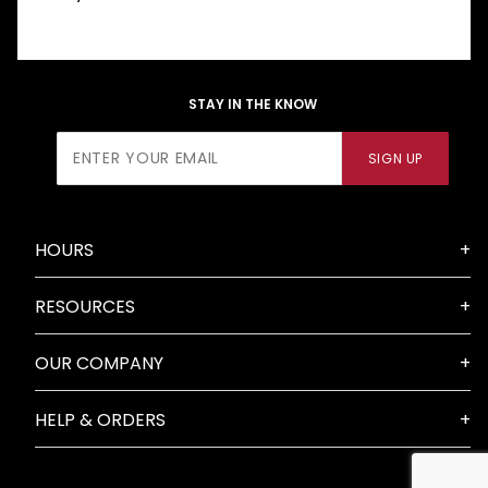
STAY IN THE KNOW
Join Our
SIGN UP
Newsletter
HOURS
RESOURCES
OUR COMPANY
HELP & ORDERS