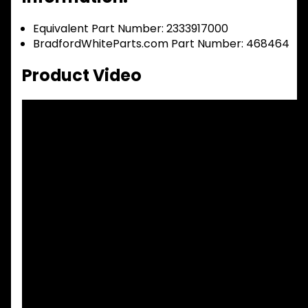
Equivalent Part Number: 2333917000
BradfordWhiteParts.com Part Number: 468464
Product Video