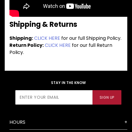
Shipping & Returns
Shipping:
CLICK HERE
for our full Shipping Policy.
Return Policy:
CLICK HERE
for our full Return
Policy.
STAY IN THE KNOW
Join Our
SIGN UP
Newsletter
HOURS