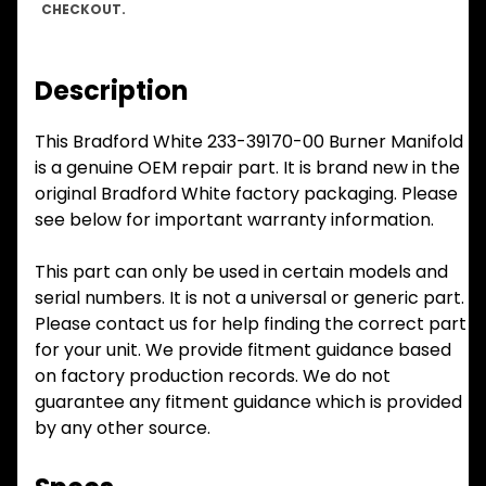
CHECKOUT.
Description
This Bradford White 233-39170-00 Burner Manifold
is a genuine OEM repair part. It is brand new in the
original Bradford White factory packaging. Please
see below for important warranty information.
This part can only be used in certain models and
serial numbers. It is not a universal or generic part.
Please contact us for help finding the correct part
for your unit. We provide fitment guidance based
on factory production records. We do not
guarantee any fitment guidance which is provided
by any other source.