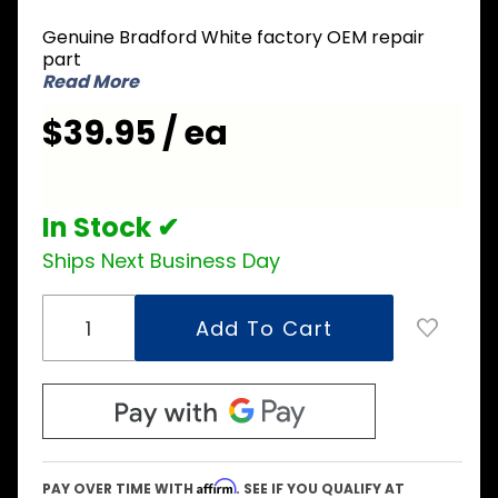
233-
39170-00
Genuine Bradford White factory OEM repair
Burner
part
Manifold
Read More
$39.95 / ea
In Stock ✔
Ships Next Business Day
Affirm
PAY OVER TIME WITH
. SEE IF YOU QUALIFY AT