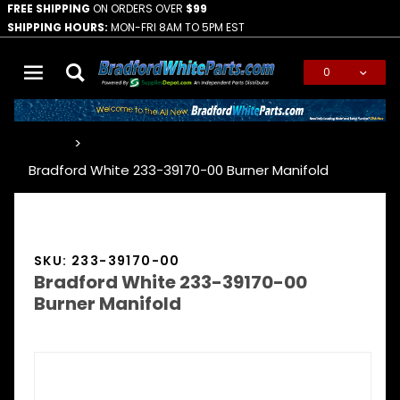
FREE SHIPPING
ON ORDERS OVER
$99
SHIPPING HOURS:
MON-FRI 8AM TO 5PM EST
0
Global Account Log In
…
Bradford White 233-39170-00 Burner Manifold
SKU: 233-39170-00
Bradford White 233-39170-00
Burner Manifold