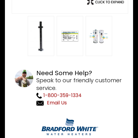
Need Some Help?
Speak to our friendly customer
service.
1-800-359-1334
Email Us
Purchase
Bradford
White