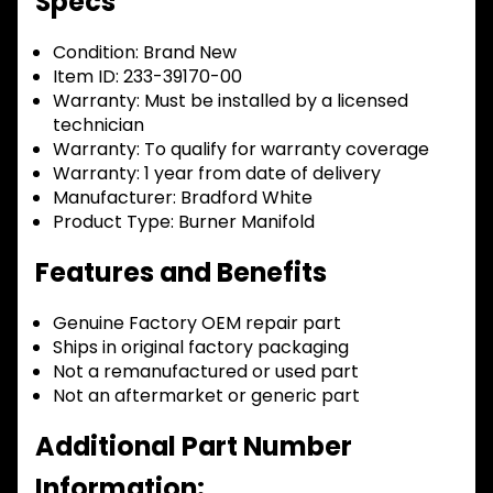
Specs
Condition:
Brand New
Item ID:
233-39170-00
Warranty:
Must be installed by a licensed
technician
Warranty:
To qualify for warranty coverage
Warranty:
1 year from date of delivery
Manufacturer:
Bradford White
Product Type:
Burner Manifold
Features and Benefits
Genuine Factory OEM repair part
Ships in original factory packaging
Not a remanufactured or used part
Not an aftermarket or generic part
Additional Part Number
Information: