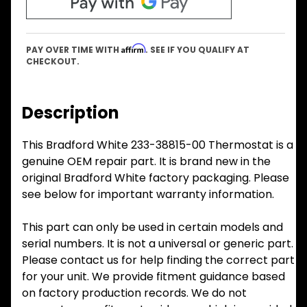
Affirm
PAY OVER TIME WITH
. SEE IF YOU QUALIFY AT
CHECKOUT.
Description
This Bradford White 233-38815-00 Thermostat is a
genuine OEM repair part. It is brand new in the
original Bradford White factory packaging. Please
see below for important warranty information.
This part can only be used in certain models and
serial numbers. It is not a universal or generic part.
Please contact us for help finding the correct part
for your unit. We provide fitment guidance based
on factory production records. We do not