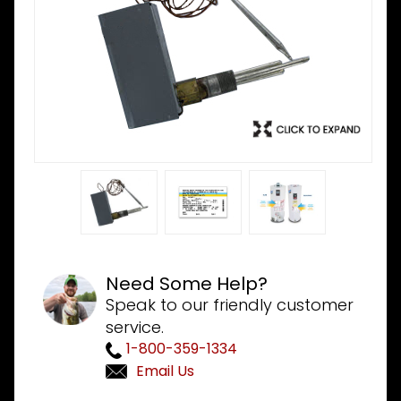
Need Some Help?
Speak to our friendly customer
service.
1-800-359-1334
Email Us