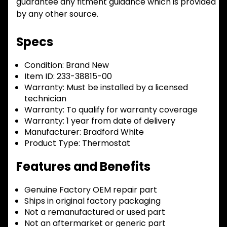
guarantee any fitment guidance which is provided
by any other source.
Specs
Condition:
Brand New
Item ID:
233-38815-00
Warranty:
Must be installed by a licensed
technician
Warranty:
To qualify for warranty coverage
Warranty:
1 year from date of delivery
Manufacturer:
Bradford White
Product Type:
Thermostat
Features and Benefits
Genuine Factory OEM repair part
Ships in original factory packaging
Not a remanufactured or used part
Not an aftermarket or generic part