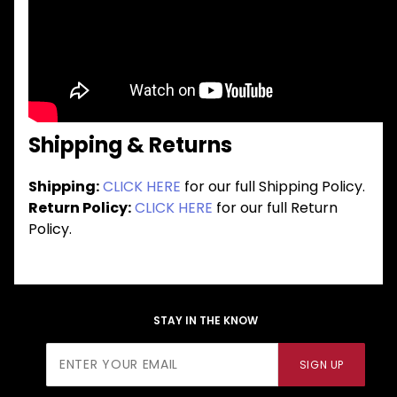
Shipping & Returns
Shipping:
CLICK HERE
for our full Shipping Policy.
Return Policy:
CLICK HERE
for our full Return
Policy.
STAY IN THE KNOW
Join Our
SIGN UP
Newsletter