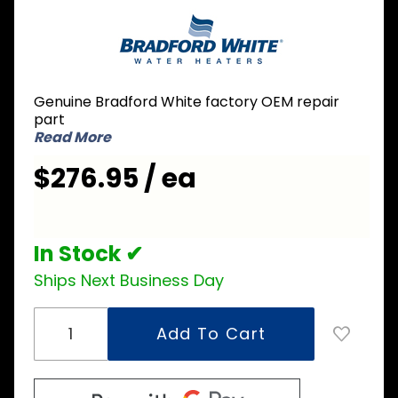
Purchase
Bradford
White 233-
38815-00
Thermostat
Genuine Bradford White factory OEM repair
part
Read More
$276.95 / ea
In Stock ✔
Ships Next Business Day