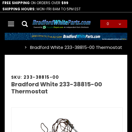
FREE SHIPPING
ON ORDERS OVER
$99
SHIPPING HOURS:
MON-FRI 8AM TO 5PM EST
0
Global Account Log In
Bradford White 233-38815-00 Thermostat
…
SKU: 233-38815-00
Bradford White 233-38815-00
Thermostat