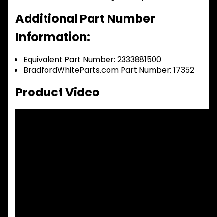
Additional Part Number
Information:
Equivalent Part Number: 2333881500
BradfordWhiteParts.com Part Number: 17352
Product Video