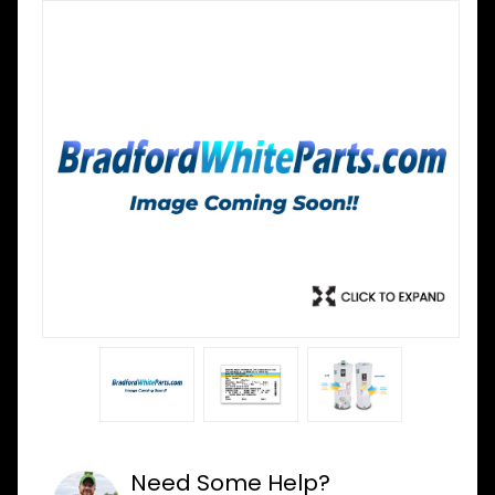
Need Some Help?