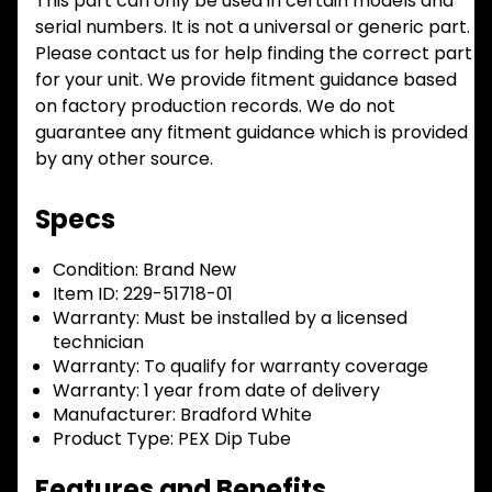
This part can only be used in certain models and
serial numbers. It is not a universal or generic part.
Please contact us for help finding the correct part
for your unit. We provide fitment guidance based
on factory production records. We do not
guarantee any fitment guidance which is provided
by any other source.
Specs
Condition:
Brand New
Item ID:
229-51718-01
Warranty:
Must be installed by a licensed
technician
Warranty:
To qualify for warranty coverage
Warranty:
1 year from date of delivery
Manufacturer:
Bradford White
Product Type:
PEX Dip Tube
Features and Benefits