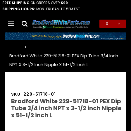
FREE SHIPPING
ON ORDERS OVER
$99
SHIPPING HOURS:
MON-FRI 8AM TO 5PM EST
0
Global Account Log In
…
Bradford White 229-51718-01 PEX Dip Tube 3/4 Inch
NPT X 3-1/2 Inch Nipple X 51-1/2 Inch L
SKU: 229-51718-01
Bradford White 229-51718-01 PEX Dip
Tube 3/4 inch NPT x 3-1/2 inch Nipple
x 51-1/2 inch L