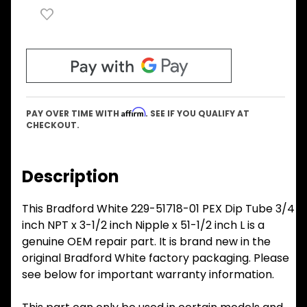
Affirm
PAY OVER TIME WITH
. SEE IF YOU QUALIFY AT
CHECKOUT.
Description
This Bradford White 229-51718-01 PEX Dip Tube 3/4
inch NPT x 3-1/2 inch Nipple x 51-1/2 inch L is a
genuine OEM repair part. It is brand new in the
original Bradford White factory packaging. Please
see below for important warranty information.