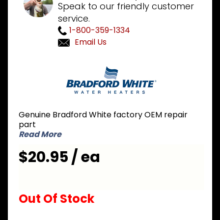
Speak to our friendly customer
service.
1-800-359-1334
Email Us
Purchase
Bradford
White
229-
51718-01
Genuine Bradford White factory OEM repair
PEX Dip
part
Tube 3/4
Read More
inch NPT
$20.95 / ea
x 3-1/2
inch
Nipple x
51-1/2
Out Of Stock
inch L