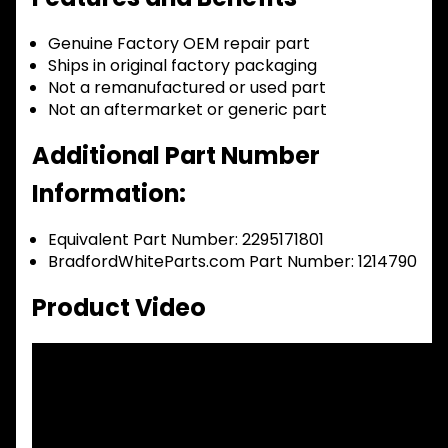
Genuine Factory OEM repair part
Ships in original factory packaging
Not a remanufactured or used part
Not an aftermarket or generic part
Additional Part Number
Information:
Equivalent Part Number: 2295171801
BradfordWhiteParts.com Part Number: 1214790
Product Video