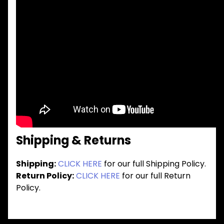
Shipping & Returns
Shipping:
CLICK HERE
for our full Shipping Policy.
Return Policy:
CLICK HERE
for our full Return
Policy.