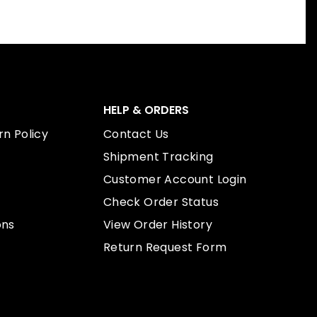
HELP & ORDERS
n Policy
Contact Us
Shipment Tracking
Customer Account Login
Check Order Status
ons
View Order History
Return Request Form