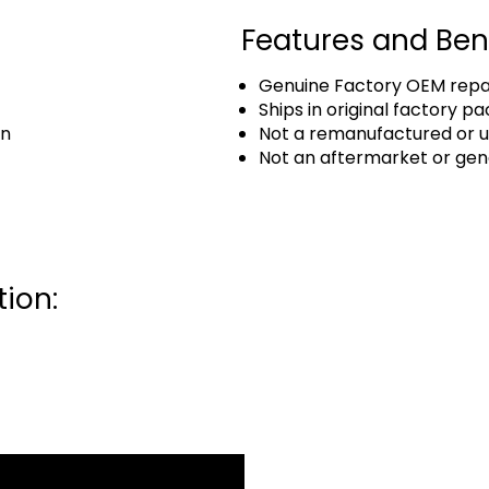
Features and Ben
Genuine Factory OEM repai
Ships in original factory p
an
Not a remanufactured or u
Not an aftermarket or gen
ion: