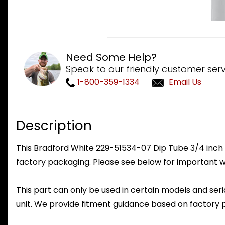
Need Some Help?
Speak to our friendly customer serv
1-800-359-1334
Email Us
Description
This Bradford White 229-51534-07 Dip Tube 3/4 inch NPT
factory packaging. Please see below for important w
This part can only be used in certain models and seria
unit. We provide fitment guidance based on factory 