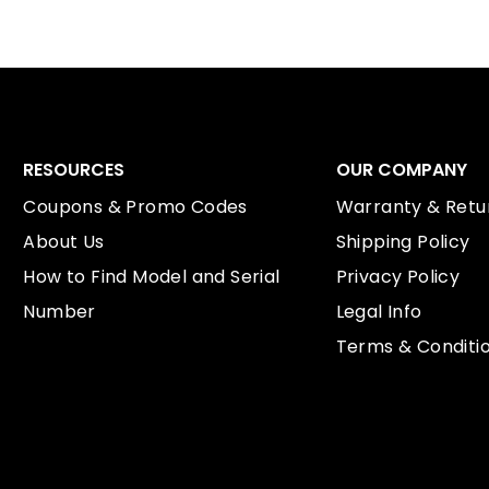
RESOURCES
OUR COMPANY
Coupons & Promo Codes
Warranty & Retur
About Us
Shipping Policy
How to Find Model and Serial
Privacy Policy
Number
Legal Info
Terms & Conditi