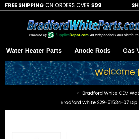
FREE SHIPPING
ON ORDERS OVER
$99
SH
Water Heater Parts
Anode Rods
Gas 
Bradford White OEM Wat
…
Bradford White 229-51534-07 Dip Tu