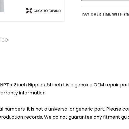
Af
PAY OVER TIME WITH
ice.
 x 2 inch Nipple x 51 inch L is a genuine OEM repair part.
arranty information.
l numbers. It is not a universal or generic part. Please co
production records. We do not guarantee any fitment gui