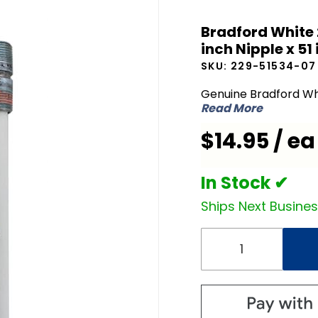
Bradford
Bradford White 
White
inch Nipple x 51 
229-
SKU:
229-51534-07
51534-07
Dip Tube
Genuine Bradford Wh
Read More
3/4 inch
NPT x 2
$14.95 / ea
inch
Nipple x
In Stock ✔
51 inch L
Ships Next Busine