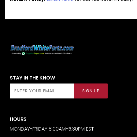
STAY IN THE KNOW
Join Our
SIGN UP
Newsletter
HOURS
MONDAY-FRIDAY 8:00AM-5:30PM EST