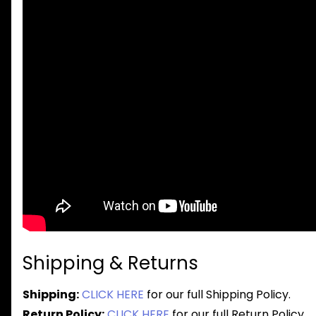
Shipping & Returns
Shipping:
CLICK HERE
for our full Shipping Policy.
Return Policy:
CLICK HERE
for our full Return Policy.