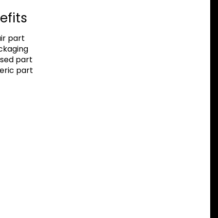
efits
r part
ackaging
sed part
eric part