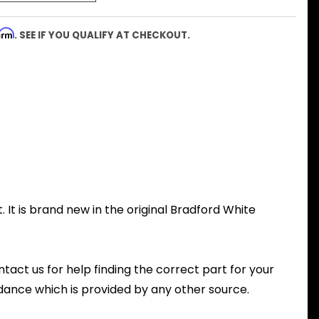
firm
. SEE IF YOU QUALIFY AT CHECKOUT.
 It is brand new in the original Bradford White
ntact us for help finding the correct part for your
dance which is provided by any other source.