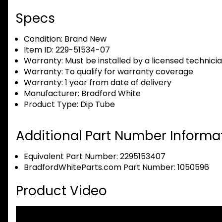
Specs
Condition:
Brand New
Item ID:
229-51534-07
Warranty:
Must be installed by a licensed technici
Warranty:
To qualify for warranty coverage
Warranty:
1 year from date of delivery
Manufacturer:
Bradford White
Product Type:
Dip Tube
Additional Part Number Informat
Equivalent Part Number: 2295153407
BradfordWhiteParts.com Part Number: 1050596
Product Video