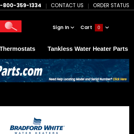
1-800-359-1334
CONTACT US
ORDER STATUS
Sign In
Cart
0
Global Account Log In
Thermostats
Tankless Water Heater Parts