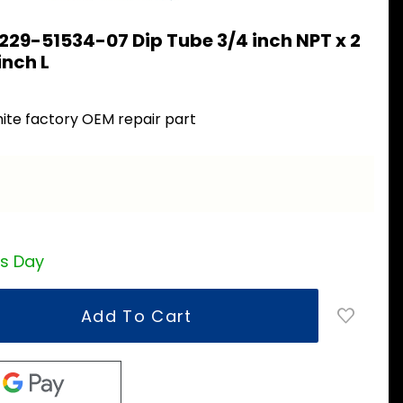
229-51534-07 Dip Tube 3/4 inch NPT x 2
inch L
ite factory OEM repair part
ss Day