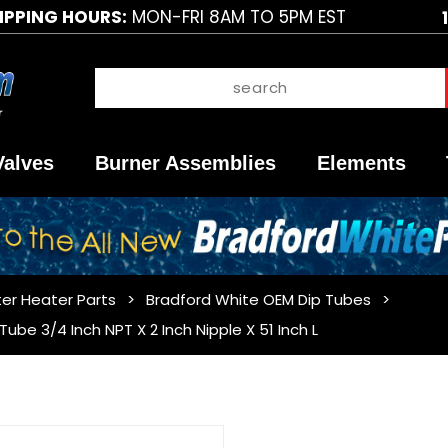
IPPING HOURS:
MON-FRI 8AM TO 5PM EST
Valves
Burner Assemblies
Elements
er Heater Parts
Bradford White OEM Dip Tubes
be 3/4 Inch NPT X 2 Inch Nipple X 51 Inch L
Purchase