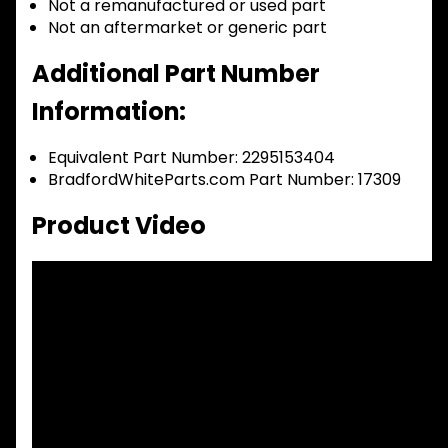
Not a remanufactured or used part
Not an aftermarket or generic part
Additional Part Number
Information:
Equivalent Part Number: 2295153404
BradfordWhiteParts.com Part Number: 17309
Product Video