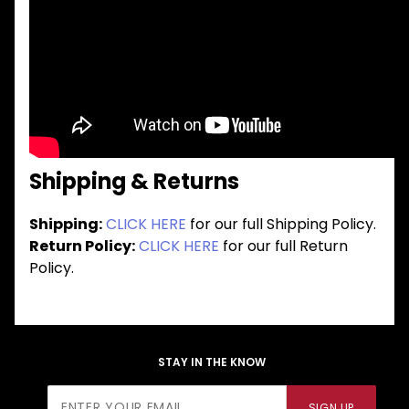
Shipping & Returns
Shipping:
CLICK HERE
for our full Shipping Policy.
Return Policy:
CLICK HERE
for our full Return
Policy.
STAY IN THE KNOW
Join Our
SIGN UP