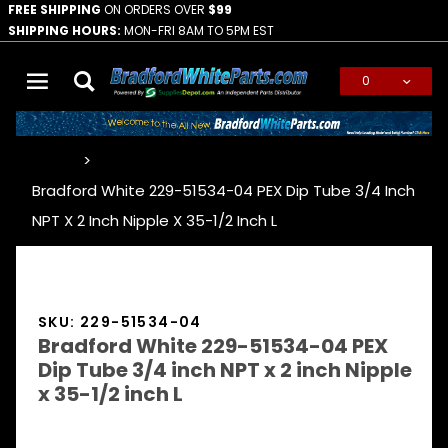
FREE SHIPPING
ON ORDERS OVER
$99
SHIPPING HOURS:
MON-FRI 8AM TO 5PM EST
0
Global Account Log In
…
Bradford White 229-51534-04 PEX Dip Tube 3/4 Inch
NPT X 2 Inch Nipple X 35-1/2 Inch L
SKU: 229-51534-04
Bradford White 229-51534-04 PEX
Dip Tube 3/4 inch NPT x 2 inch Nipple
x 35-1/2 inch L