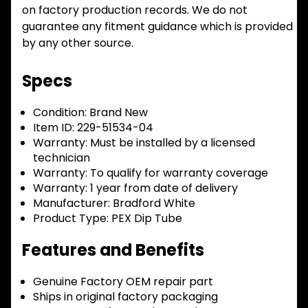
on factory production records. We do not
guarantee any fitment guidance which is provided
by any other source.
Specs
Condition:
Brand New
Item ID:
229-51534-04
Warranty:
Must be installed by a licensed
technician
Warranty:
To qualify for warranty coverage
Warranty:
1 year from date of delivery
Manufacturer:
Bradford White
Product Type:
PEX Dip Tube
Features and Benefits
Genuine Factory OEM repair part
Ships in original factory packaging