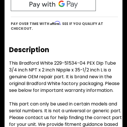
Affirm
PAY OVER TIME WITH
. SEE IF YOU QUALIFY AT
CHECKOUT.
Description
This Bradford White 229-51534-04 PEX Dip Tube
3/4 inch NPT x 2 inch Nipple x 35-1/2 inch L is a
genuine OEM repair part. It is brand new in the
original Bradford White factory packaging. Please
see below for important warranty information.
This part can only be used in certain models and
serial numbers. It is not a universal or generic part.
Please contact us for help finding the correct part
for your unit. We provide fitment guidance based