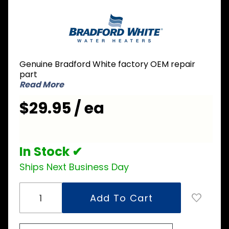
Purchase
Bradford
White
229-
51534-
Genuine Bradford White factory OEM repair
04 PEX
part
Dip Tube
Read More
3/4 inch
$29.95 / ea
NPT x 2
inch
Nipple x
35-1/2
In Stock ✔
inch L
Ships Next Business Day