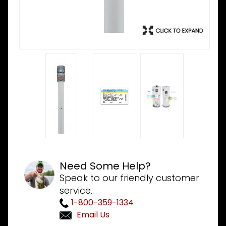
Need Some Help?
Speak to our friendly customer
service.
1-800-359-1334
Email Us