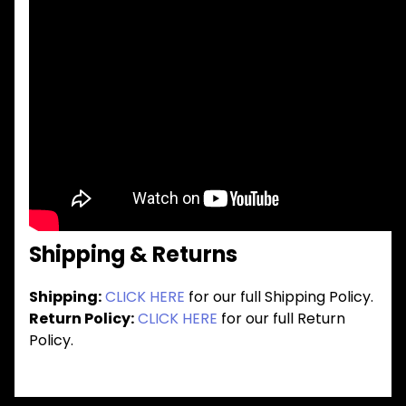
Shipping & Returns
Shipping:
CLICK HERE
for our full Shipping Policy.
Return Policy:
CLICK HERE
for our full Return
Policy.