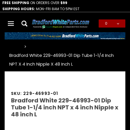
FREE SHIPPING
ON ORDERS OVER
$99
SHIPPING HOURS:
MON-FRI 8AM TO 5PM EST
0
Global Account Log In
…
Bradford White 229-46993-01 Dip Tube 1-1/4 Inch
NPT X 4 Inch Nipple X 48 Inch L
SKU: 229-46993-01
Bradford White 229-46993-01 Dip
Tube 1-1/4 inch NPT x 4 inch Nipple x
48 inch L