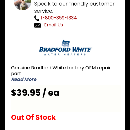
Speak to our friendly customer
service.
1-800-359-1334
Email Us
Purchase
Bradford
White
229-
46993-01
Genuine Bradford White factory OEM repair
Dip Tube
part
1-1/4
Read More
inch NPT
$39.95 / ea
x 4 inch
Nipple x
48 inch L
Out Of Stock