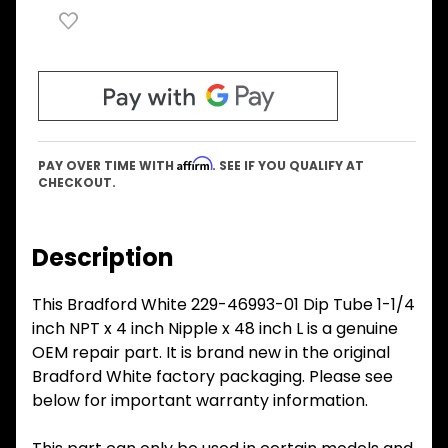
Affirm
PAY OVER TIME WITH
. SEE IF YOU QUALIFY AT
CHECKOUT.
Description
This Bradford White 229-46993-01 Dip Tube 1-1/4
inch NPT x 4 inch Nipple x 48 inch L is a genuine
OEM repair part. It is brand new in the original
Bradford White factory packaging. Please see
below for important warranty information.