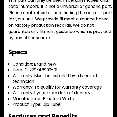
This part can only be used in certain models and
serial numbers. It is not a universal or generic part.
Please contact us for help finding the correct part
for your unit. We provide fitment guidance based
on factory production records. We do not
guarantee any fitment guidance which is provided
by any other source.
Specs
Condition:
Brand New
Item ID:
229-46993-01
Warranty:
Must be installed by a licensed
technician
Warranty:
To qualify for warranty coverage
Warranty:
1 year from date of delivery
Manufacturer:
Bradford White
Product Type:
Dip Tube
Features and Benefits