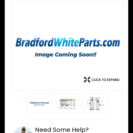
Need Some Help?