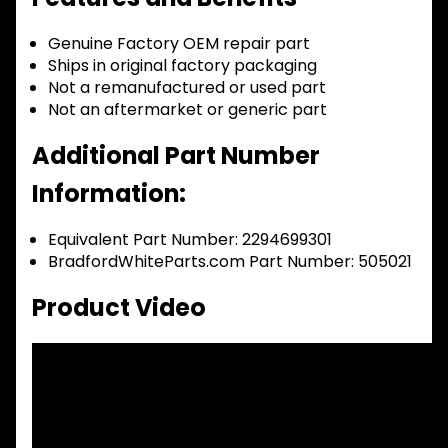
Genuine Factory OEM repair part
Ships in original factory packaging
Not a remanufactured or used part
Not an aftermarket or generic part
Additional Part Number
Information:
Equivalent Part Number: 2294699301
BradfordWhiteParts.com Part Number: 505021
Product Video