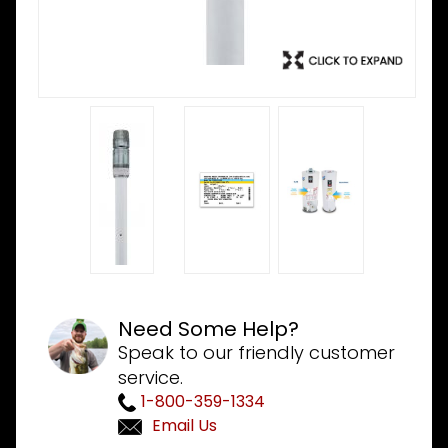
Need Some Help?
Speak to our friendly customer
service.
1-800-359-1334
Email Us