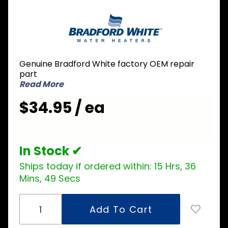
Purchase
Bradford
White
229-
39625-
Genuine Bradford White factory OEM repair
25 Dip
part
Tube 3/4
Read More
inch NPT
$34.95 / ea
x 3 inch
Nipple x
43 inch L
In Stock ✔
Ships today if ordered within:
15 Hrs, 36
Mins, 49 Secs