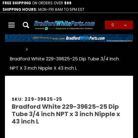
FREE SHIPPING
ON ORDERS OVER
$99
SHIPPING HOURS:
MON-FRI 8AM TO 5PM EST
0
Global Account Log In
…
Bradford White 229-39625-25 Dip Tube 3/4 Inch
NPT X 3 Inch Nipple X 43 Inch L
SKU: 229-39625-25
Bradford White 229-39625-25 Dip
Tube 3/4 inch NPT x 3 inch Nipple x
43 inch L