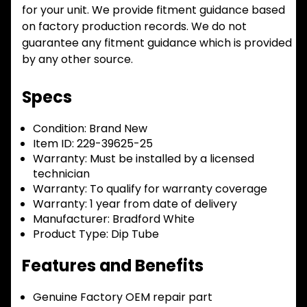
for your unit. We provide fitment guidance based
on factory production records. We do not
guarantee any fitment guidance which is provided
by any other source.
Specs
Condition:
Brand New
Item ID:
229-39625-25
Warranty:
Must be installed by a licensed
technician
Warranty:
To qualify for warranty coverage
Warranty:
1 year from date of delivery
Manufacturer:
Bradford White
Product Type:
Dip Tube
Features and Benefits
Genuine Factory OEM repair part