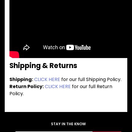
Shipping & Returns
Shipping:
CLICK HERE
for our full Shipping Policy.
Return Policy:
CLICK HERE
for our full Return
Policy.
STAY IN THE KNOW