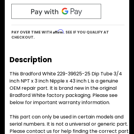
Affirm
PAY OVER TIME WITH
. SEE IF YOU QUALIFY AT
CHECKOUT.
Description
This Bradford White 229-39625-25 Dip Tube 3/4
inch NPT x 3 inch Nipple x 43 inch L is a genuine
OEM repair part. It is brand new in the original
Bradford White factory packaging. Please see
below for important warranty information.
This part can only be used in certain models and
serial numbers. It is not a universal or generic part.
Please contact us for help finding the correct part