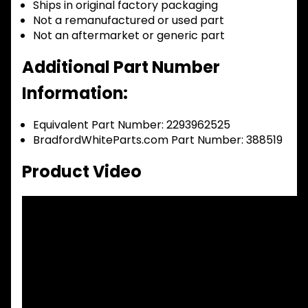
Ships in original factory packaging
Not a remanufactured or used part
Not an aftermarket or generic part
Additional Part Number
Information:
Equivalent Part Number: 2293962525
BradfordWhiteParts.com Part Number: 388519
Product Video