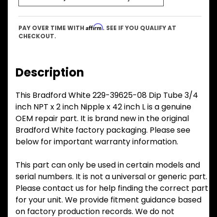
Affirm
PAY OVER TIME WITH
. SEE IF YOU QUALIFY AT
CHECKOUT.
Description
This Bradford White 229-39625-08 Dip Tube 3/4
inch NPT x 2 inch Nipple x 42 inch L is a genuine
OEM repair part. It is brand new in the original
Bradford White factory packaging. Please see
below for important warranty information.
This part can only be used in certain models and
serial numbers. It is not a universal or generic part.
Please contact us for help finding the correct part
for your unit. We provide fitment guidance based
on factory production records. We do not