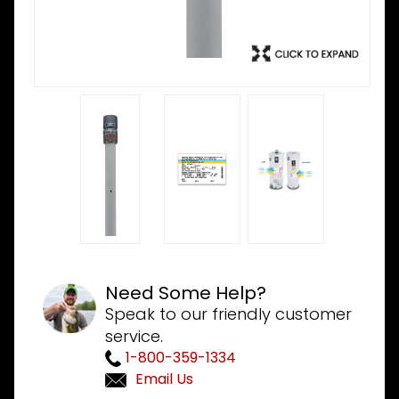
Need Some Help?
Speak to our friendly customer
service.
1-800-359-1334
Email Us