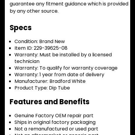
guarantee any fitment guidance which is provided
by any other source.
Specs
Condition:
Brand New
Item ID:
229-39625-08
Warranty:
Must be installed by a licensed
technician
Warranty:
To qualify for warranty coverage
Warranty:
1 year from date of delivery
Manufacturer:
Bradford White
Product Type:
Dip Tube
Features and Benefits
Genuine Factory OEM repair part
Ships in original factory packaging
Not a remanufactured or used part