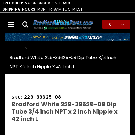
FREE SHIPPING
ON ORDERS OVER
$99
SHIPPING HOURS:
MON-FRI 8AM TO 5PM EST
0
Global Account Log In
…
Bradford White 229-39625-08 Dip Tube 3/4 Inch
NPT X 2 Inch Nipple X 42 Inch L
SKU: 229-39625-08
Bradford White 229-39625-08 Dip
Tube 3/4 inch NPT x 2 inch Nipple x
42 inch L