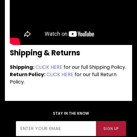
Shipping & Returns
Shipping:
CLICK HERE
for our full Shipping Policy.
Return Policy:
CLICK HERE
for our full Return
Policy.
STAY IN THE KNOW
Join Our
SIGN UP
Newsletter