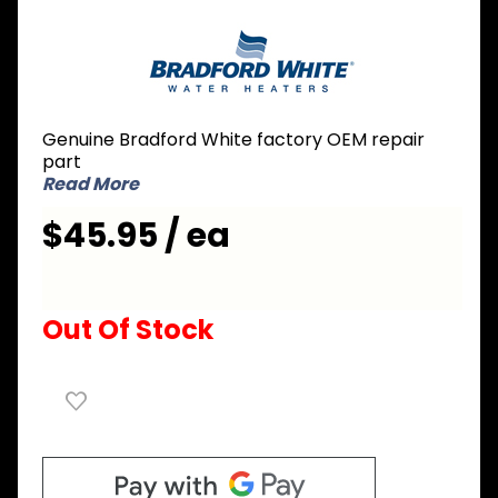
Purchase
Bradford
White
229-
39625-
Genuine Bradford White factory OEM repair
08 Dip
part
Tube 3/4
Read More
inch NPT
$45.95 / ea
x 2 inch
Nipple x
42 inch L
Out Of Stock