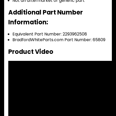
Not an aftermarket or generic part
Additional Part Number
Information:
Equivalent Part Number: 2293962508
BradfordWhiteParts.com Part Number: 65809
Product Video