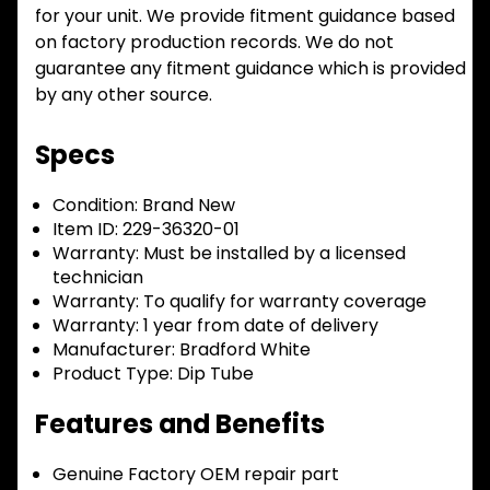
for your unit. We provide fitment guidance based
on factory production records. We do not
guarantee any fitment guidance which is provided
by any other source.
Specs
Condition:
Brand New
Item ID:
229-36320-01
Warranty:
Must be installed by a licensed
technician
Warranty:
To qualify for warranty coverage
Warranty:
1 year from date of delivery
Manufacturer:
Bradford White
Product Type:
Dip Tube
Features and Benefits
Genuine Factory OEM repair part