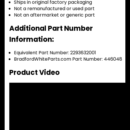
Ships in original factory packaging
Not a remanufactured or used part
Not an aftermarket or generic part
Additional Part Number
Information:
Equivalent Part Number: 2293632001
BradfordWhiteParts.com Part Number: 446048
Product Video