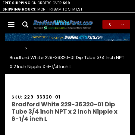
FREE SHIPPING
ON ORDERS OVER
$99
SHIPPING HOURS:
MON-FRI 8AM TO 5PM EST
0
Global Account Log In
…
Bradford White 229-36320-01 Dip Tube 3/4 Inch NPT
X 2 Inch Nipple X 6-1/4 Inch L
SKU: 229-36320-01
Bradford White 229-36320-01 Dip
Tube 3/4 inch NPT x 2 inch Nipple x
6-1/4 inch L