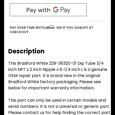
Affirm
PAY OVER TIME WITH
. SEE IF YOU QUALIFY AT
CHECKOUT.
Description
This Bradford White 229-36320-01 Dip Tube 3/4
inch NPT x 2 inch Nipple x 6-1/4 inch L is a genuine
OEM repair part. It is brand new in the original
Bradford White factory packaging. Please see
below for important warranty information.
This part can only be used in certain models and
serial numbers. It is not a universal or generic part.
Please contact us for help finding the correct part