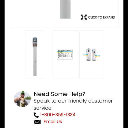
Need Some Help?
Speak to our friendly customer
service.
1-800-359-1334
Email Us