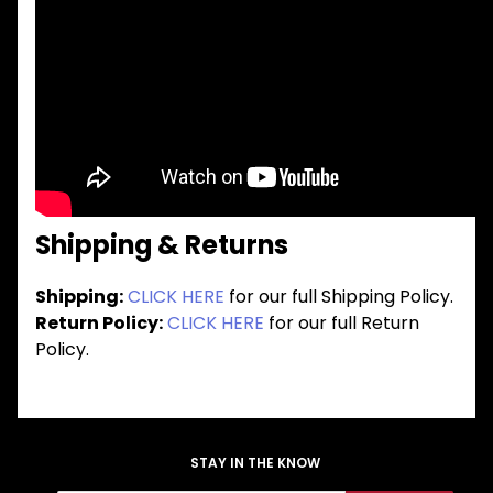
Shipping & Returns
Shipping:
CLICK HERE
for our full Shipping Policy.
Return Policy:
CLICK HERE
for our full Return
Policy.
STAY IN THE KNOW