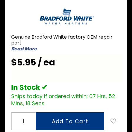
Purchase
Bradford
White
229-
36320-01
Genuine Bradford White factory OEM repair
Dip Tube
part
3/4 inch
Read More
NPT x 2
$5.95 / ea
inch
Nipple x
6-1/4
inch L
In Stock ✔
Ships today if ordered within:
07 Hrs, 52
Mins, 18 Secs