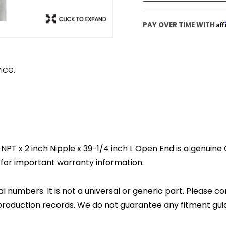
Af
PAY OVER TIME WITH
ice.
T x 2 inch Nipple x 39-1/4 inch L Open End is a genuine OE
for important warranty information.
l numbers. It is not a universal or generic part. Please co
production records. We do not guarantee any fitment gui