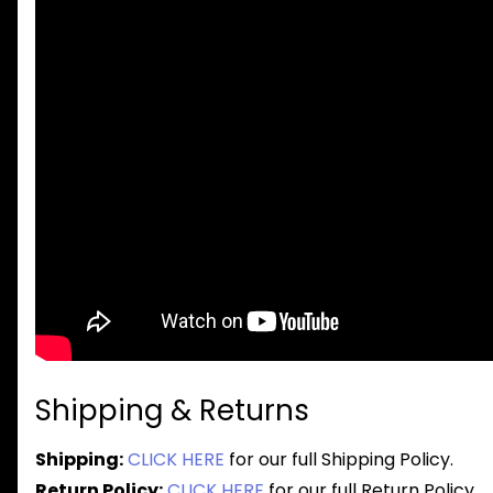
Shipping & Returns
Shipping:
CLICK HERE
for our full Shipping Policy.
Return Policy:
CLICK HERE
for our full Return Policy.