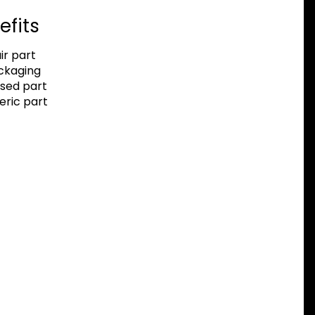
efits
r part
ackaging
sed part
eric part