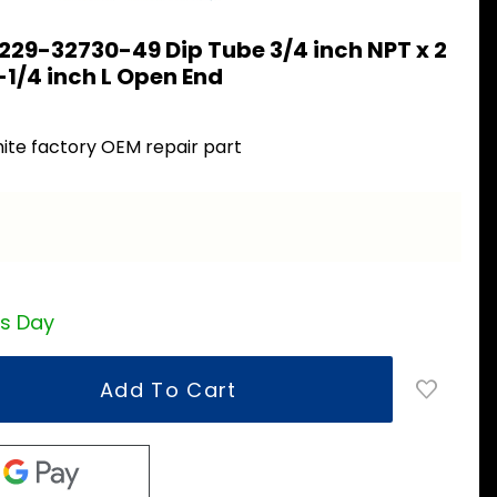
229-32730-49 Dip Tube 3/4 inch NPT x 2
-1/4 inch L Open End
9
ite factory OEM repair part
ss Day