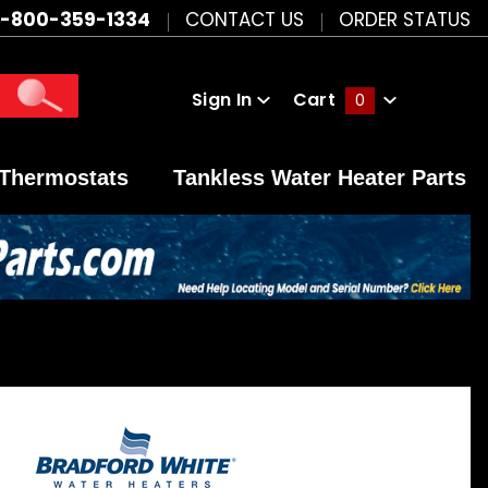
1-800-359-1334
CONTACT US
ORDER STATUS
Sign In
Cart
0
Global Account Log In
Thermostats
Tankless Water Heater Parts