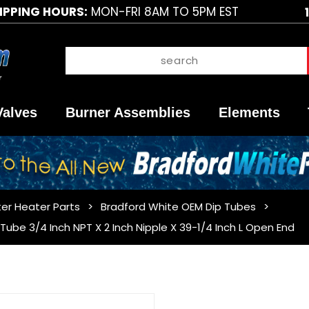
IPPING HOURS:
MON-FRI 8AM TO 5PM EST
Valves
Burner Assemblies
Elements
er Heater Parts
Bradford White OEM Dip Tubes
ube 3/4 Inch NPT X 2 Inch Nipple X 39-1/4 Inch L Open End
Purchase