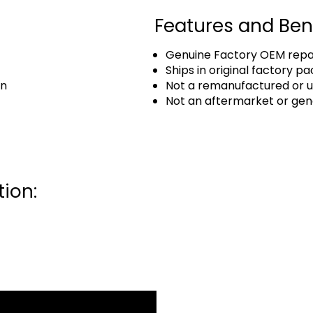
Features and Ben
Genuine Factory OEM repai
Ships in original factory p
an
Not a remanufactured or u
Not an aftermarket or gen
ion: