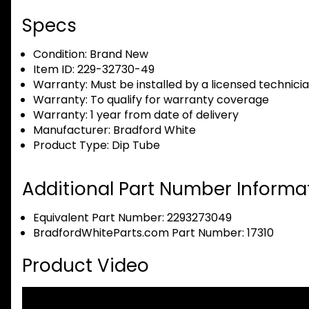
Specs
Condition:
Brand New
Item ID:
229-32730-49
Warranty:
Must be installed by a licensed technici
Warranty:
To qualify for warranty coverage
Warranty:
1 year from date of delivery
Manufacturer:
Bradford White
Product Type:
Dip Tube
Additional Part Number Informat
Equivalent Part Number: 2293273049
BradfordWhiteParts.com Part Number: 17310
Product Video