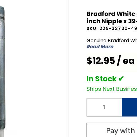
Bradford
Bradford White 
White
inch Nipple x 39
229-
SKU:
229-32730-4
32730-
49 Dip
Genuine Bradford Wh
Read More
Tube 3/4
inch NPT
$12.95 / ea
x 2 inch
Nipple x
In Stock ✔
39-1/4
Ships Next Busine
inch L
Open
End