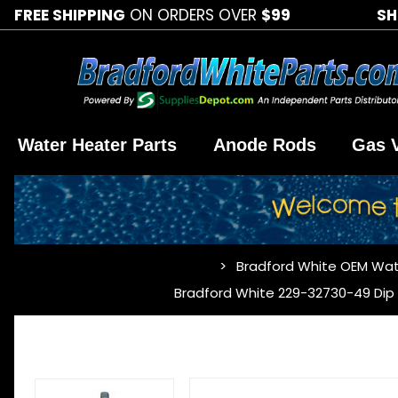
FREE SHIPPING
ON ORDERS OVER
$99
SH
Water Heater Parts
Anode Rods
Gas 
Bradford White OEM Wat
…
Bradford White 229-32730-49 Dip T