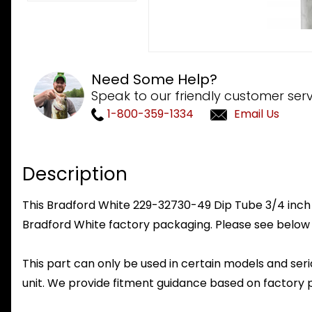
Need Some Help?
Speak to our friendly customer serv
1-800-359-1334
Email Us
Description
This Bradford White 229-32730-49 Dip Tube 3/4 inch NP
Bradford White factory packaging. Please see below 
This part can only be used in certain models and seria
unit. We provide fitment guidance based on factory 