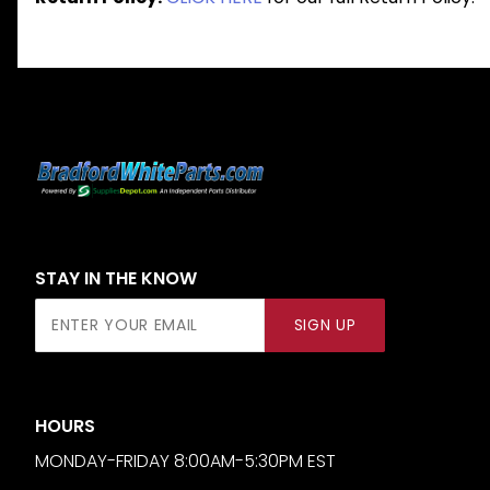
STAY IN THE KNOW
Join Our
SIGN UP
Newsletter
HOURS
MONDAY-FRIDAY 8:00AM-5:30PM EST