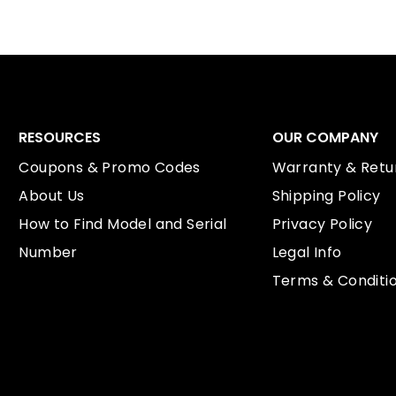
RESOURCES
OUR COMPANY
Coupons & Promo Codes
Warranty & Retur
About Us
Shipping Policy
How to Find Model and Serial
Privacy Policy
Number
Legal Info
Terms & Conditi