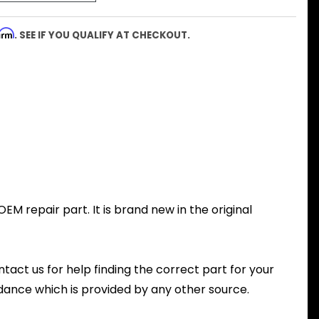
firm
. SEE IF YOU QUALIFY AT CHECKOUT.
M repair part. It is brand new in the original
ntact us for help finding the correct part for your
dance which is provided by any other source.