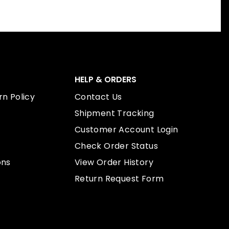
HELP & ORDERS
n Policy
Contact Us
Shipment Tracking
Customer Account Login
Check Order Status
ons
View Order History
Return Request Form