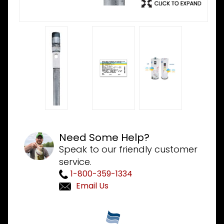
Need Some Help?
Speak to our friendly customer
service.
1-800-359-1334
Email Us
Purchase
Bradford