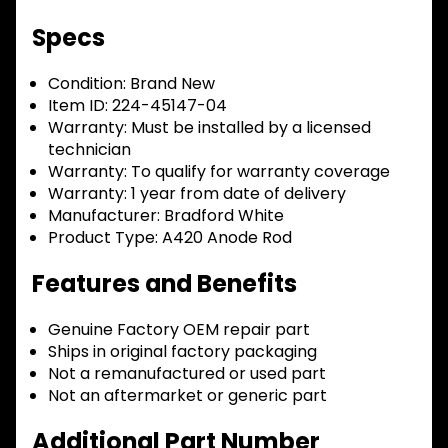
Specs
Condition:
Brand New
Item ID:
224-45147-04
Warranty:
Must be installed by a licensed
technician
Warranty:
To qualify for warranty coverage
Warranty:
1 year from date of delivery
Manufacturer:
Bradford White
Product Type:
A420 Anode Rod
Features and Benefits
Genuine Factory OEM repair part
Ships in original factory packaging
Not a remanufactured or used part
Not an aftermarket or generic part
Additional Part Number