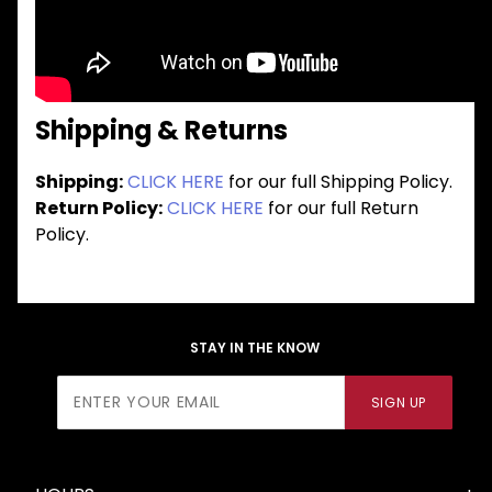
Shipping & Returns
Shipping:
CLICK HERE
for our full Shipping Policy.
Return Policy:
CLICK HERE
for our full Return
Policy.
STAY IN THE KNOW
Join Our
SIGN UP
Newsletter