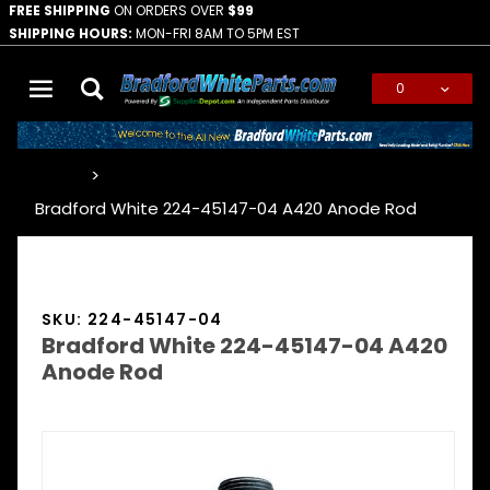
FREE SHIPPING
ON ORDERS OVER
$99
SHIPPING HOURS:
MON-FRI 8AM TO 5PM EST
0
Global Account Log In
…
Bradford White 224-45147-04 A420 Anode Rod
SKU: 224-45147-04
Bradford White 224-45147-04 A420
Anode Rod