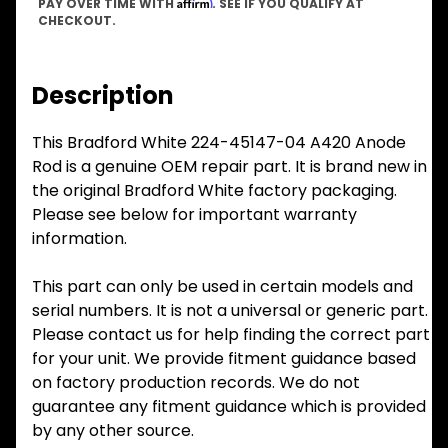
Affirm
PAY OVER TIME WITH
. SEE IF YOU QUALIFY AT
CHECKOUT.
Description
This Bradford White 224-45147-04 A420 Anode
Rod is a genuine OEM repair part. It is brand new in
the original Bradford White factory packaging.
Please see below for important warranty
information.
This part can only be used in certain models and
serial numbers. It is not a universal or generic part.
Please contact us for help finding the correct part
for your unit. We provide fitment guidance based
on factory production records. We do not
guarantee any fitment guidance which is provided
by any other source.