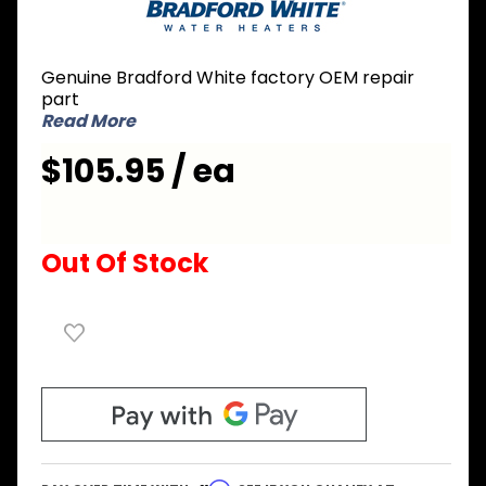
White
224-
45147-
Genuine Bradford White factory OEM repair
04 A420
part
Anode
Read More
Rod
$105.95 / ea
Out Of Stock