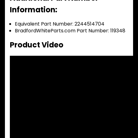
Information:
Equivalent Part Number: 2244514704
BradfordWhiteParts.com Part Number: 119348
Product Video