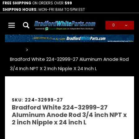
FREE SHIPPING
ON ORDERS OVER
$99
SHIPPING HOURS:
MON-FRI 8AM TO 5PM EST
0
Global Account Log In
…
Bradford White 224-32999-27 Aluminum Anode Rod
3/4 Inch NPT X 2 Inch Nipple X 24 Inch L
SKU: 224-32999-27
Bradford White 224-32999-27
Aluminum Anode Rod 3/4 inch NPT x
2 inch Nipple x 24 inch L