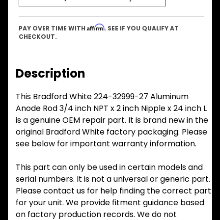
Affirm
PAY OVER TIME WITH
. SEE IF YOU QUALIFY AT
CHECKOUT.
Description
This Bradford White 224-32999-27 Aluminum
Anode Rod 3/4 inch NPT x 2 inch Nipple x 24 inch L
is a genuine OEM repair part. It is brand new in the
original Bradford White factory packaging. Please
see below for important warranty information.
This part can only be used in certain models and
serial numbers. It is not a universal or generic part.
Please contact us for help finding the correct part
for your unit. We provide fitment guidance based
on factory production records. We do not