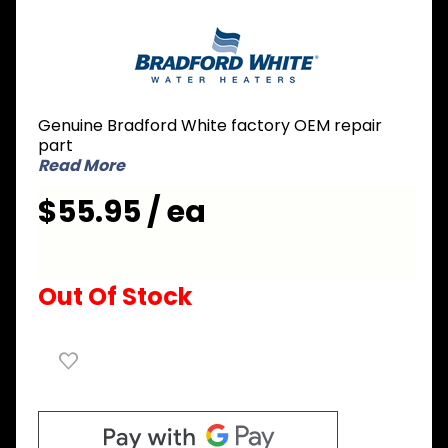
Purchase
Bradford
White
224-
32999-27
Genuine Bradford White factory OEM repair
Aluminum
part
Anode
Read More
Rod 3/4
$55.95 / ea
inch NPT
x 2 inch
Nipple x
24 inch L
Out Of Stock