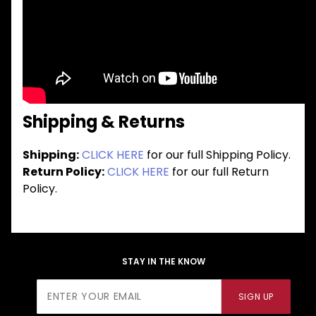
Shipping & Returns
Shipping:
CLICK HERE
for our full Shipping Policy.
Return Policy:
CLICK HERE
for our full Return
Policy.
STAY IN THE KNOW
Join Our
SIGN UP
Newsletter