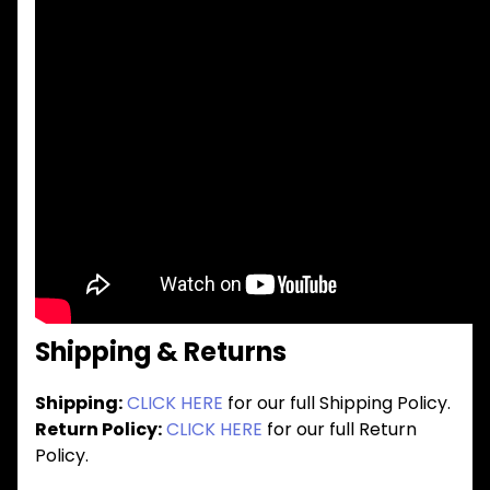
Shipping & Returns
Shipping:
CLICK HERE
for our full Shipping Policy.
Return Policy:
CLICK HERE
for our full Return
Policy.