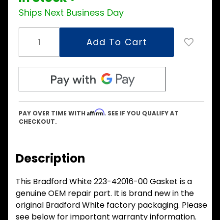
Ships Next Business Day
Affirm
PAY OVER TIME WITH
. SEE IF YOU QUALIFY AT
CHECKOUT.
Description
This Bradford White 223-42016-00 Gasket is a
genuine OEM repair part. It is brand new in the
original Bradford White factory packaging. Please
see below for important warranty information.