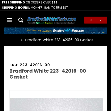
FREE SHIPPING
ON ORDERS OVER
$99
SHIPPING HOURS:
MON-FRI 8AM TO 5PM EST
0
Global Account Log In
Bradford White 223-42016-00 Gasket
…
SKU: 223-42016-00
Bradford White 223-42016-00
Gasket