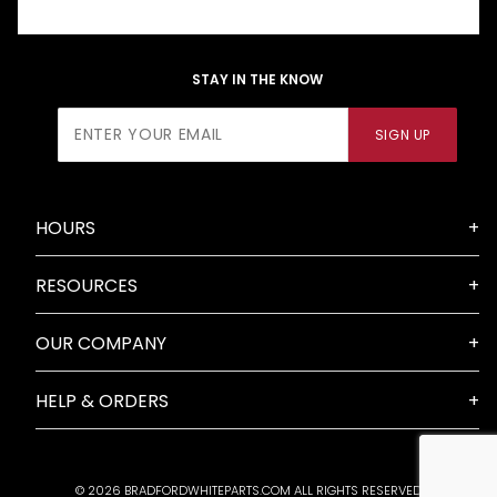
STAY IN THE KNOW
Join Our
SIGN UP
Newsletter
HOURS
RESOURCES
OUR COMPANY
HELP & ORDERS
© 2026 BRADFORDWHITEPARTS.COM ALL RIGHTS RESERVED