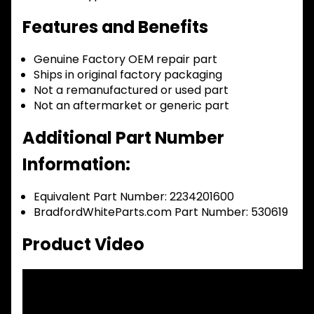
Features and Benefits
Genuine Factory OEM repair part
Ships in original factory packaging
Not a remanufactured or used part
Not an aftermarket or generic part
Additional Part Number
Information:
Equivalent Part Number: 2234201600
BradfordWhiteParts.com Part Number: 530619
Product Video