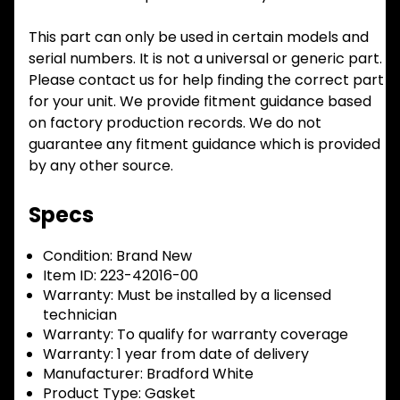
This part can only be used in certain models and
serial numbers. It is not a universal or generic part.
Please contact us for help finding the correct part
for your unit. We provide fitment guidance based
on factory production records. We do not
guarantee any fitment guidance which is provided
by any other source.
Specs
Condition:
Brand New
Item ID:
223-42016-00
Warranty:
Must be installed by a licensed
technician
Warranty:
To qualify for warranty coverage
Warranty:
1 year from date of delivery
Manufacturer:
Bradford White
Product Type:
Gasket