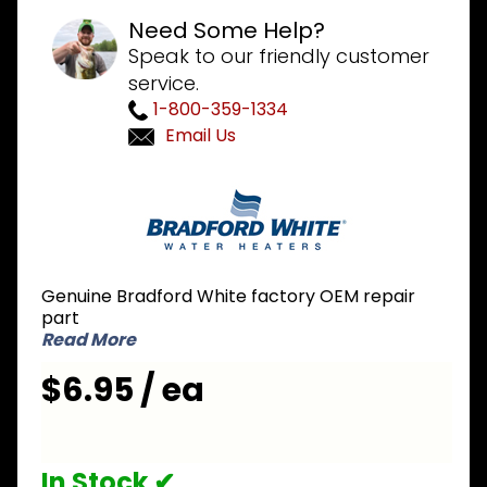
Need Some Help?
Speak to our friendly customer
service.
1-800-359-1334
Email Us
Purchase
Bradford
White
223-
42016-00
Genuine Bradford White factory OEM repair
Gasket
part
Read More
$6.95 / ea
In Stock ✔