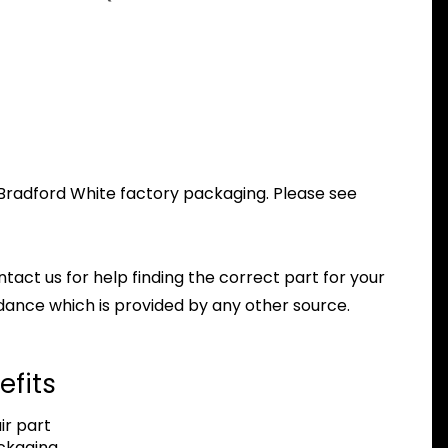
l Bradford White factory packaging. Please see
ntact us for help finding the correct part for your
dance which is provided by any other source.
efits
r part
ackaging