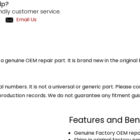
lp?
ndly customer service.
Email Us
 genuine OEM repair part. It is brand new in the origina
l numbers. It is not a universal or generic part. Please co
production records. We do not guarantee any fitment gui
Features and Ben
Genuine Factory OEM repai
Ships in original factory p