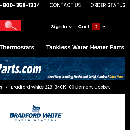
1-800-359-1334
CONTACT US
ORDER STATUS
Sign In
Cart
0
Global Account Log In
Thermostats
Tankless Water Heater Parts
s
Bradford White 223-34019-00 Element Gasket