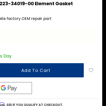
 223-34019-00 Element Gasket
ite factory OEM repair part
ss Day
firm
. SEE IF YOU QUALIFY AT CHECKOUT.