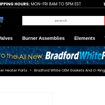
IPPING HOURS:
MON-FRI 8AM TO 5PM EST
Valves
Burner Assemblies
Elements
er Heater Parts
Bradford White OEM Gaskets And O-Ring
Purchase
Bradford