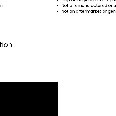
an
Not a remanufactured or u
Not an aftermarket or gen
ion: