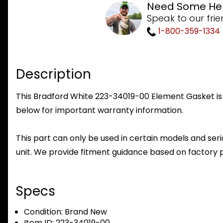
Need Some He
Speak to our frie
1-800-359-1334
Description
This Bradford White 223-34019-00 Element Gasket is a
below for important warranty information.
This part can only be used in certain models and seria
unit. We provide fitment guidance based on factory 
Specs
Condition:
Brand New
Item ID:
223-34019-00