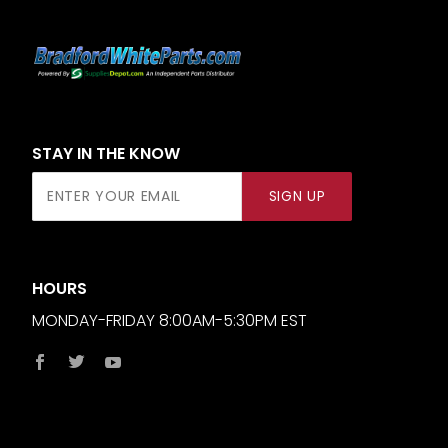
STAY IN THE KNOW
Join Our
SIGN UP
Newsletter
HOURS
MONDAY-FRIDAY 8:00AM-5:30PM EST