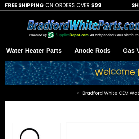
FREE SHIPPING
ON ORDERS OVER
$99
SH
Water Heater Parts
Anode Rods
Gas 
Bradford White OEM Wat
…