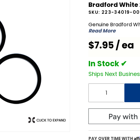
Bradford White
White
SKU:
223-34019-00
223-
34019-00
Genuine Bradford Wh
Read More
Element
Gasket
$7.95 / ea
In Stock ✔
Ships Next Busine
Af
PAY OVER TIME WITH