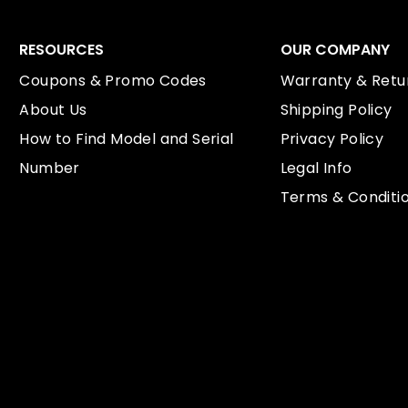
RESOURCES
OUR COMPANY
Coupons & Promo Codes
Warranty & Retur
About Us
Shipping Policy
How to Find Model and Serial
Privacy Policy
Number
Legal Info
Terms & Conditi