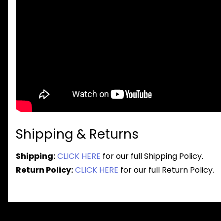
Shipping & Returns
Shipping:
CLICK HERE
for our full Shipping Policy.
Return Policy:
CLICK HERE
for our full Return Policy.