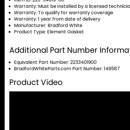
Warranty:
Must be installed by a licensed technici
Warranty:
To qualify for warranty coverage
Warranty:
1 year from date of delivery
Manufacturer:
Bradford White
Product Type:
Element Gasket
Additional Part Number Informat
Equivalent Part Number: 2233401900
BradfordWhiteParts.com Part Number: 149587
Product Video