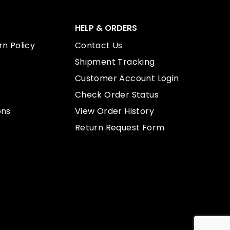
HELP & ORDERS
n Policy
Contact Us
Shipment Tracking
Customer Account Login
Check Order Status
ons
View Order History
Return Request Form