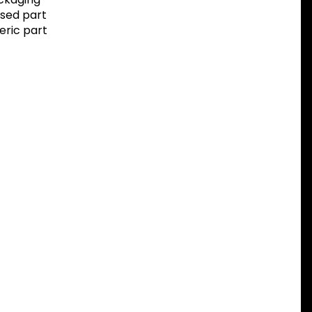
sed part
eric part