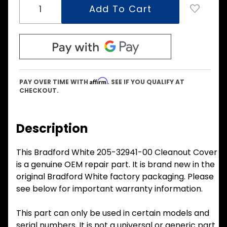
Affirm
PAY OVER TIME WITH
. SEE IF YOU QUALIFY AT
CHECKOUT.
Description
This Bradford White 205-32941-00 Cleanout Cover
is a genuine OEM repair part. It is brand new in the
original Bradford White factory packaging. Please
see below for important warranty information.
This part can only be used in certain models and
serial numbers. It is not a universal or generic part.