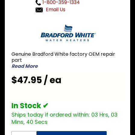
1-800-359-1334
Email Us
Purchase
Bradford
White
205-
32941-00
Genuine Bradford White factory OEM repair
Cleanout
part
Cover
Read More
$47.95 / ea
In Stock ✔
Ships today if ordered within:
03 Hrs, 03
Mins, 39 Secs