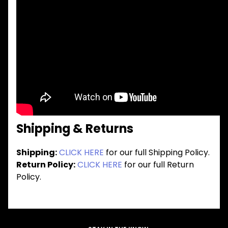
Shipping & Returns
Shipping:
CLICK HERE
for our full Shipping Policy.
Return Policy:
CLICK HERE
for our full Return
Policy.