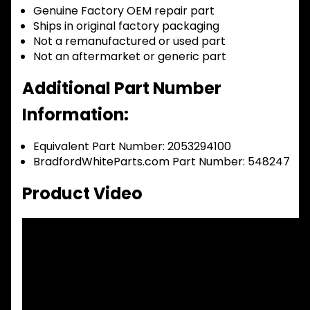
Genuine Factory OEM repair part
Ships in original factory packaging
Not a remanufactured or used part
Not an aftermarket or generic part
Additional Part Number
Information:
Equivalent Part Number: 2053294100
BradfordWhiteParts.com Part Number: 548247
Product Video