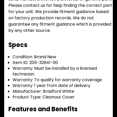
Please contact us for help finding the correct part
for your unit. We provide fitment guidance based
on factory production records. We do not
guarantee any fitment guidance which is provided
by any other source.
Specs
Condition:
Brand New
Item ID:
205-32941-00
Warranty:
Must be installed by a licensed
technician
Warranty:
To qualify for warranty coverage
Warranty:
1 year from date of delivery
Manufacturer:
Bradford White
Product Type:
Cleanout Cover
Features and Benefits