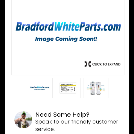
Need Some Help?
Speak to our friendly customer
service.