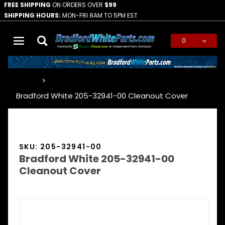
FREE SHIPPING
ON ORDERS OVER
$99
SHIPPING HOURS:
MON-FRI 8AM TO 5PM EST
0
Global Account Log In
…
Bradford White 205-32941-00 Cleanout Cover
SKU: 205-32941-00
Bradford White 205-32941-00
Cleanout Cover