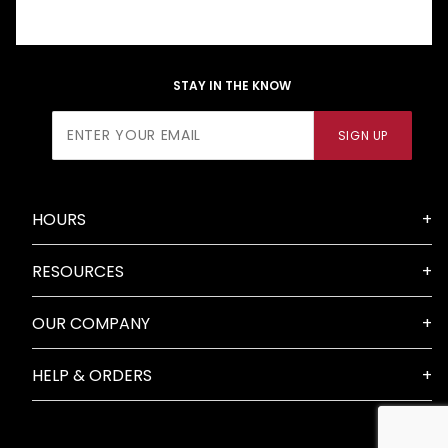
STAY IN THE KNOW
Join Our
SIGN UP
Newsletter
HOURS
RESOURCES
OUR COMPANY
HELP & ORDERS