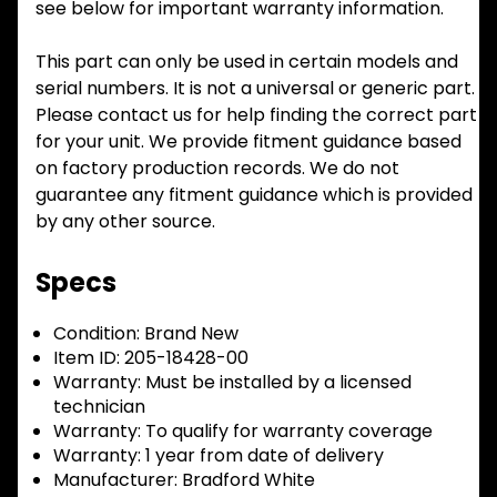
see below for important warranty information.
This part can only be used in certain models and
serial numbers. It is not a universal or generic part.
Please contact us for help finding the correct part
for your unit. We provide fitment guidance based
on factory production records. We do not
guarantee any fitment guidance which is provided
by any other source.
Specs
Condition:
Brand New
Item ID:
205-18428-00
Warranty:
Must be installed by a licensed
technician
Warranty:
To qualify for warranty coverage
Warranty:
1 year from date of delivery
Manufacturer:
Bradford White