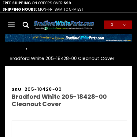
FREE SHIPPING
ON ORDERS OVER
$99
SHIPPING HOURS:
MON-FRI 8AM TO 5PM EST
0
Global Account Log In
…
Bradford White 205-18428-00 Cleanout Cover
SKU: 205-18428-00
Bradford White 205-18428-00
Cleanout Cover