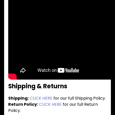
Shipping & Returns
Shipping:
CLICK HERE
for our full Shipping Policy.
Return Policy:
CLICK HERE
for our full Return
Policy.