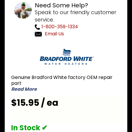
Need Some Help?
Speak to our friendly customer
service.
1-800-359-1334
Email Us
Purchase
Bradford
White
205-
18428-00
Genuine Bradford White factory OEM repair
Cleanout
part
Cover
Read More
$15.95 / ea
In Stock ✔