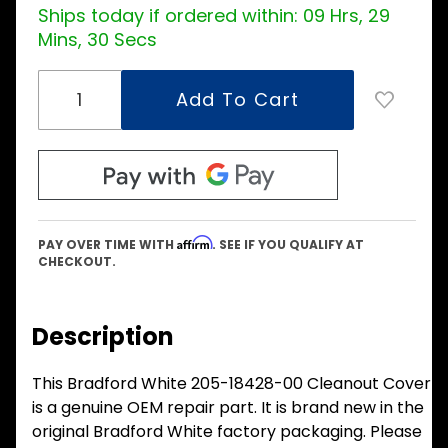
Ships today if ordered within:
09 Hrs, 29
Mins, 30 Secs
Affirm
PAY OVER TIME WITH
. SEE IF YOU QUALIFY AT
CHECKOUT.
Description
This Bradford White 205-18428-00 Cleanout Cover
is a genuine OEM repair part. It is brand new in the
original Bradford White factory packaging. Please