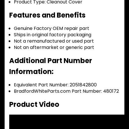
Product Type:
Cleanout Cover
Features and Benefits
Genuine Factory OEM repair part
Ships in original factory packaging
Not a remanufactured or used part
Not an aftermarket or generic part
Additional Part Number
Information:
Equivalent Part Number: 2051842800
BradfordWhiteParts.com Part Number: 480172
Product Video