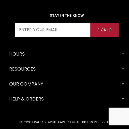
STAY IN THE KNOW
Join Our
SIGN UP
Newsletter
HOURS
RESOURCES
OUR COMPANY
HELP & ORDERS
© 2026 BRADFORDWHITEPARTS.COM ALL RIGHTS RESERVED