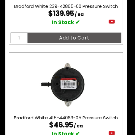
Bradford White 239-42865-00 Pressure Switch
$139.95
/ ea
In Stock ✔
Bradford White 415-44063-05 Pressure Switch
$46.95
/ ea
In Stock ✔