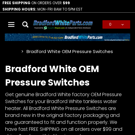
FREE SHIPPING
ON ORDERS OVER
$99
SHIPPING HOURS:
MON-FRI 8AM TO 5PM EST
0
Global Account Log In
Bradford White OEM Pressure Switches
…
Bradford White OEM
Pressure Switches
Get genuine Bradford White factory OEM Pressure
Switches for your Bradford White tankless water
heater. All Bradford White Pressure Switches are
brand new in the original factory packaging and
are guaranteed to fit and function properly. We
have fast FREE SHIPPING on all orders over $99 and