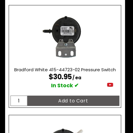
Bradford White 415-44723-02 Pressure Switch
$30.95
/ ea
In Stock ✔