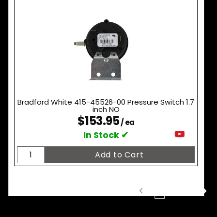
Bradford White 415-45526-00 Pressure Switch 1.7
inch NO
$153.95
/ ea
In Stock ✔
1
2
3