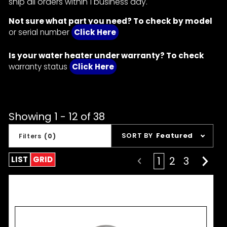
ship all orders within 1 business day.
Not sure what part you need? To check by model
or serial number
Click Here
Is your water heater under warranty? To check
warranty status
Click Here
Showing 1 - 12 of 38
Sort
SORT BY
Featured
Filters
(0)
Products
By
LIST
GRID
1
2
3