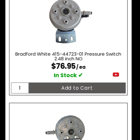
Bradford White 415-44723-01 Pressure Switch
2.48 inch NO
$76.95
/ ea
In Stock ✔