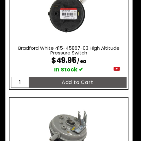
Bradford White 415-45867-03 High Altitude
Pressure Switch
$49.95
/ ea
In Stock ✔