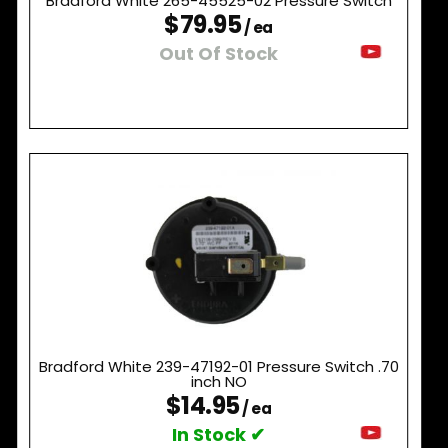
Bradford White 265-45525-02 Pressure Switch
$79.95
/ ea
Out Of Stock
Bradford White 239-47192-01 Pressure Switch .70
inch NO
$14.95
/ ea
In Stock ✔