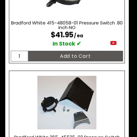
Bradford White 415-48058-01 Pressure Switch .80
inch NO
$41.95
/ ea
In Stock ✔