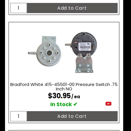
Bradford White 415-45501-00 Pressure Switch .75
inch NO
$30.95
/ ea
In Stock ✔