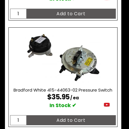
Bradford White 415-44063-02 Pressure Switch
$35.95
/ ea
In Stock ✔