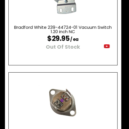
Bradford White 239-44724-01 Vacuum Switch
1.20 inch NC
$29.95
/ ea
Out Of Stock