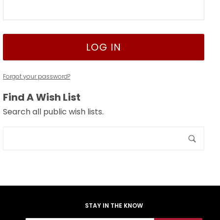
Forgot your password?
Find A Wish List
Search all public wish lists.
Search
Wish
Lists
STAY IN THE KNOW