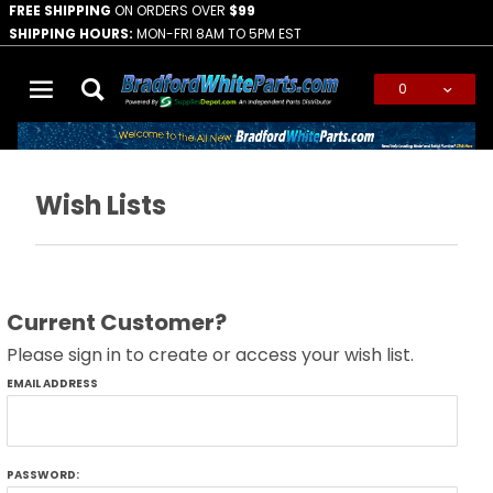
FREE SHIPPING
ON ORDERS OVER
$99
SHIPPING HOURS:
MON-FRI 8AM TO 5PM EST
0
Global Account Log In
Wish Lists
Current Customer?
Please sign in to create or access your wish list.
Wish
EMAIL ADDRESS
Lists
PASSWORD: