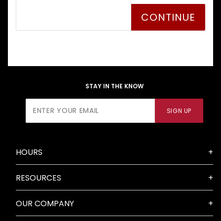
STAY IN THE KNOW
Join Our
SIGN UP
Newsletter
HOURS
RESOURCES
OUR COMPANY