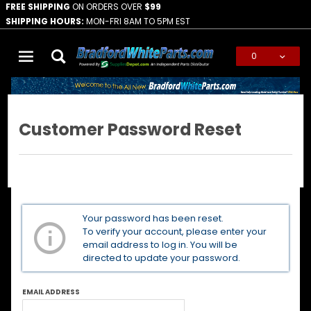
FREE SHIPPING
ON ORDERS OVER
$99
SHIPPING HOURS:
MON-FRI 8AM TO 5PM EST
0
Global Account Log In
Customer Password Reset
Customer
Your password has been reset.
Password
To verify your account, please enter your
Reset
email address to log in. You will be
directed to update your password.
EMAIL ADDRESS