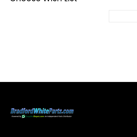
Choose
Wish
List