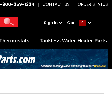
1-800-359-1334
CONTACT US
ORDER STATUS
Sign In
Cart
0
Global Account Log In
Thermostats
Tankless Water Heater Parts