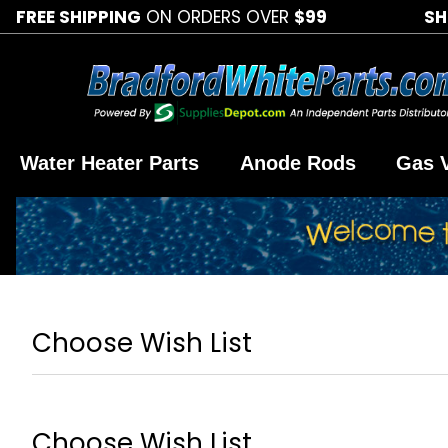
FREE SHIPPING
ON ORDERS OVER
$99
SH
Water Heater Parts
Anode Rods
Gas 
Choose Wish List
Choose Wish List