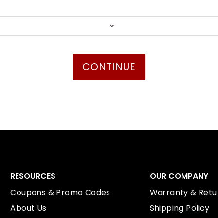
RESOURCES
OUR COMPANY
Coupons & Promo Codes
Warranty & Retur
About Us
Shipping Policy