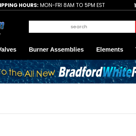
IPPING HOURS:
MON-FRI 8AM TO 5PM EST
Valves
Burner Assemblies
Elements