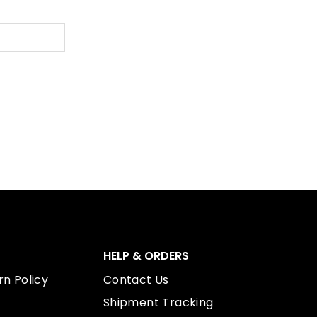
HELP & ORDERS
n Policy
Contact Us
Shipment Tracking