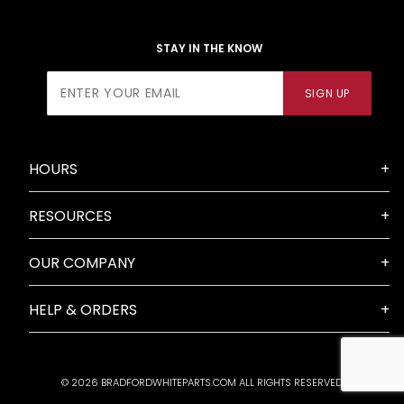
STAY IN THE KNOW
Join Our
SIGN UP
Newsletter
HOURS
RESOURCES
OUR COMPANY
HELP & ORDERS
© 2026 BRADFORDWHITEPARTS.COM ALL RIGHTS RESERVED