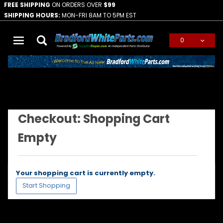
FREE SHIPPING
ON ORDERS OVER
$99
SHIPPING HOURS:
MON-FRI 8AM TO 5PM EST
0
Global Account Log In
Checkout: Shopping Cart Empty
…
Checkout: Shopping Cart
Empty
Your shopping cart is currently empty.
Start Shopping