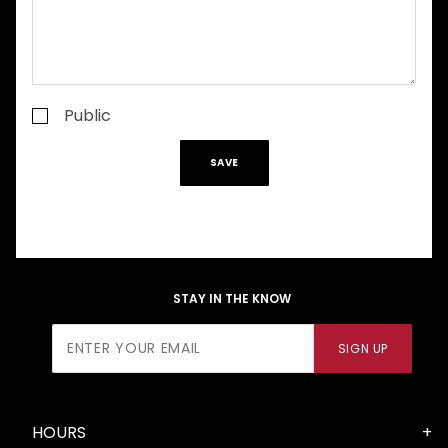
Public
STAY IN THE KNOW
Join Our
SIGN UP
Newsletter
HOURS