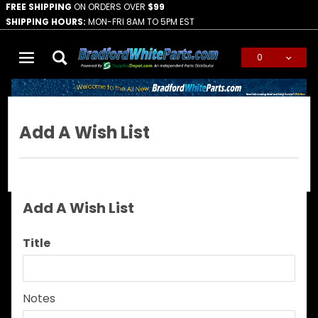
FREE SHIPPING
ON ORDERS OVER
$99
SHIPPING HOURS:
MON-FRI 8AM TO 5PM EST
0
Global Account Log In
Add A Wish List
Add A Wish List
Add
Title
A
Wish
List
Notes