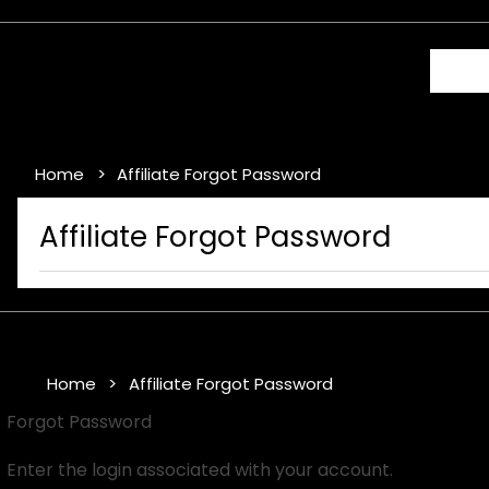
Home
Affiliate Forgot Password
Affiliate Forgot Password
Home
Affiliate Forgot Password
Forgot Password
Enter the login associated with your account.