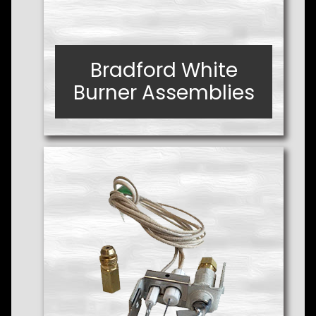
Bradford White
Bradford White
Burner Assemblies
Burner Assemblies