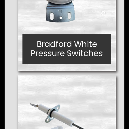
Bradford White
Bradford White
Pressure Switches
Pressure Switches