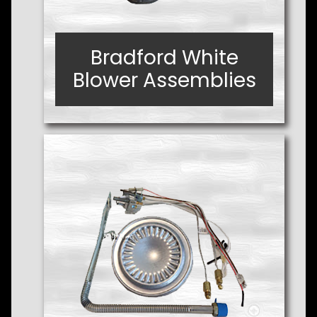
Bradford White
Bradford White
Blower Assemblies
Blower Assemblies