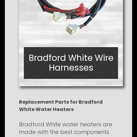
Bradford White Wire
Bradford White Wire
Harnesses
Harnesses
Replacement Parts for Bradford
White Water Heaters
Bradford White water heaters are
made with the best components