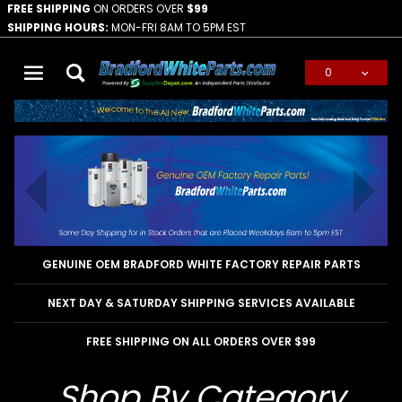
FREE SHIPPING
ON ORDERS OVER
$99
SHIPPING HOURS:
MON-FRI 8AM TO 5PM EST
0
Global Account Log In
GENUINE OEM BRADFORD WHITE FACTORY REPAIR PARTS
NEXT DAY & SATURDAY SHIPPING SERVICES AVAILABLE
FREE SHIPPING ON ALL ORDERS OVER $99
Shop By Category