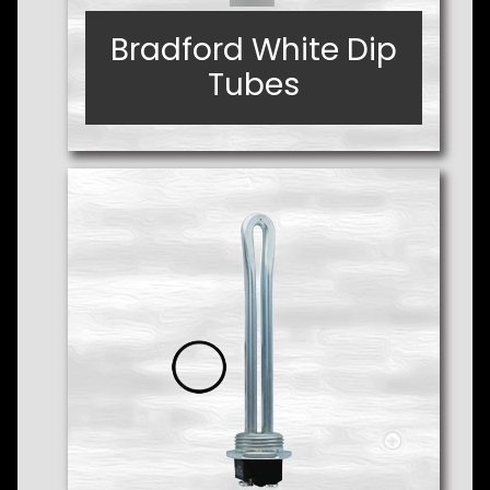
Bradford White Dip
Bradford White Dip
Tubes
Tubes