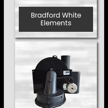
Bradford White
Bradford White
Elements
Elements