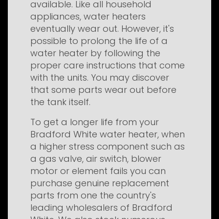
available. Like all household
appliances, water heaters
eventually wear out. However, it's
possible to prolong the life of a
water heater by following the
proper care instructions that come
with the units. You may discover
that some parts wear out before
the tank itself.
To get a longer life from your
Bradford White water heater, when
a higher stress component such as
a gas valve, air switch, blower
motor or element fails you can
purchase genuine replacement
parts from one the country's
leading wholesalers of Bradford