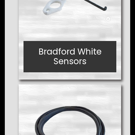
Bradford White
Bradford White
Sensors
Sensors