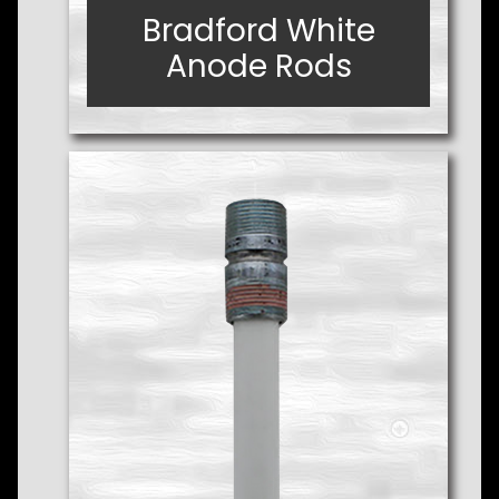
Bradford White
Bradford White
Anode Rods
Anode Rods