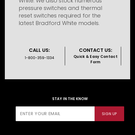
White. We also stock numerous
pressure switches and thermal
reset switches required for the
latest Bradford White models.
CALL US:
CONTACT US:
Quick & Easy Contact
1-800-359-1334
Form
STAY IN THE KNOW
Join Our
SIGN UP
Newsletter