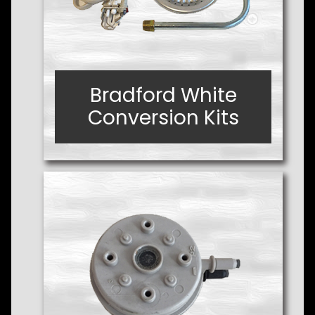
Bradford White
Bradford White
Conversion Kits
Conversion Kits