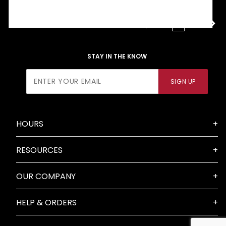
2
3
4
STAY IN THE KNOW
Join Our
SIGN UP
Newsletter
HOURS
RESOURCES
OUR COMPANY
HELP & ORDERS