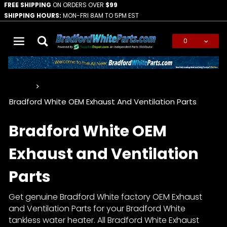
FREE SHIPPING
ON ORDERS OVER
$99
SHIPPING HOURS:
MON-FRI 8AM TO 5PM EST
0
Global Account Log In
…
Bradford White OEM Exhaust And Ventilation Parts
Bradford White OEM
Exhaust and Ventilation
Parts
Get genuine Bradford White factory OEM Exhaust
and Ventilation Parts for your Bradford White
tankless water heater. All Bradford White Exhaust