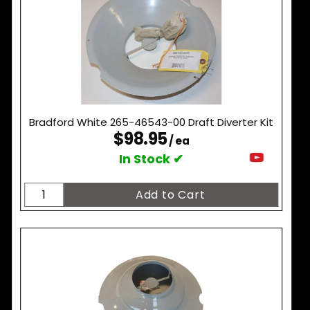
Bradford White 265-46543-00 Draft Diverter Kit
$98.95
/ ea
In Stock ✔