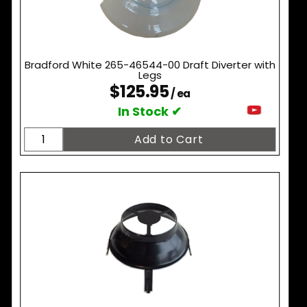
Bradford White 265-46544-00 Draft Diverter with
Legs
$125.95
/ ea
In Stock ✔