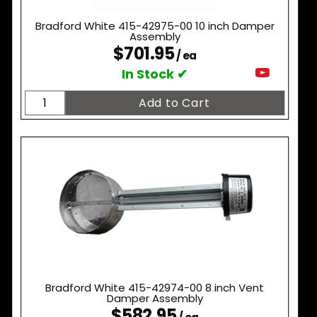
Bradford White 415-42975-00 10 inch Damper
Assembly
$701.95
/ ea
In Stock ✔
Bradford White 415-42974-00 8 inch Vent
Damper Assembly
$582.95