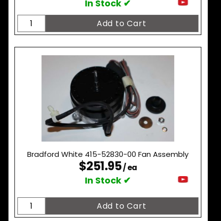
In Stock ✔
Bradford White 415-52830-00 Fan Assembly
$251.95
/ ea
In Stock ✔