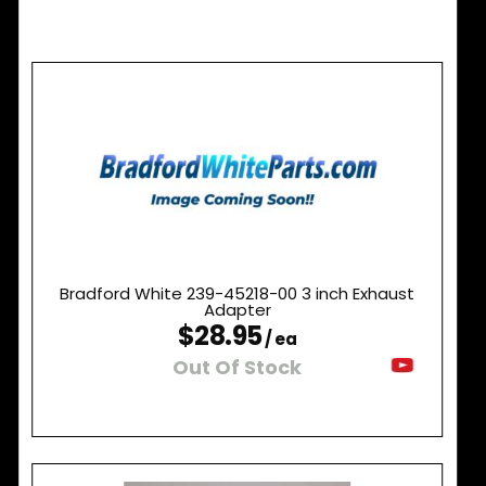
Bradford White 239-45218-00 3 inch Exhaust
Adapter
$28.95
/ ea
Out Of Stock