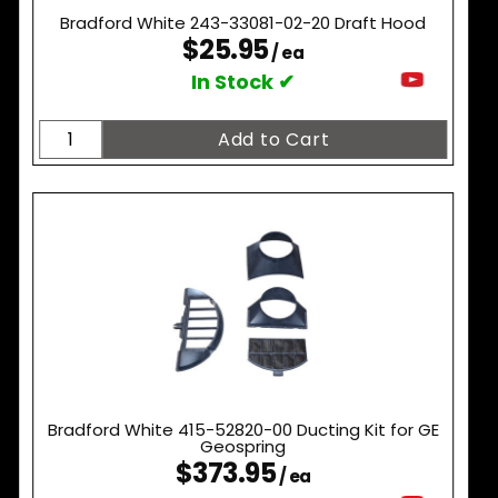
Bradford White 243-33081-02-20 Draft Hood
$25.95
/ ea
In Stock ✔
Bradford White 415-52820-00 Ducting Kit for GE
Geospring
$373.95
/ ea