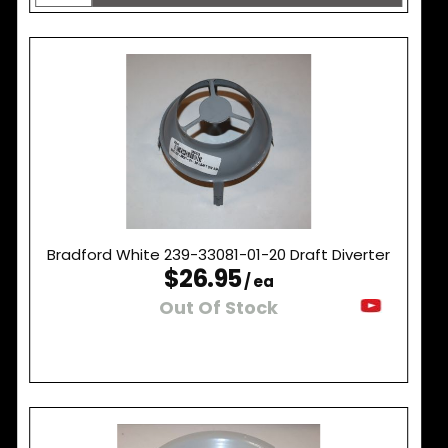
Bradford White 239-33081-01-20 Draft Diverter
$26.95
/ ea
Out Of Stock