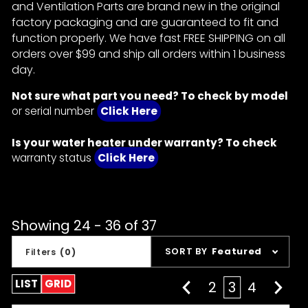
and Ventilation Parts are brand new in the original
factory packaging and are guaranteed to fit and
function properly. We have fast FREE SHIPPING on all
orders over $99 and ship all orders within 1 business
day.
Not sure what part you need? To check by model
or serial number
Click Here
Is your water heater under warranty? To check
warranty status
Click Here
Showing 24 - 36 of 37
Sort
SORT BY
Featured
Filters
(0)
Products
By
LIST
GRID
2
3
4