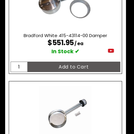
Bradford White 415-43114-00 Damper
$551.95
/ ea
In Stock ✔