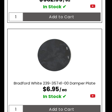
/ ea
In Stock ✔
Bradford White 239-35741-00 Damper Plate
$6.95
/ ea
In Stock ✔