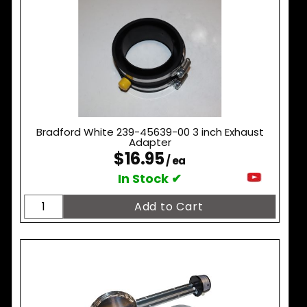
Bradford White 239-45639-00 3 inch Exhaust
Adapter
$16.95
/ ea
In Stock ✔