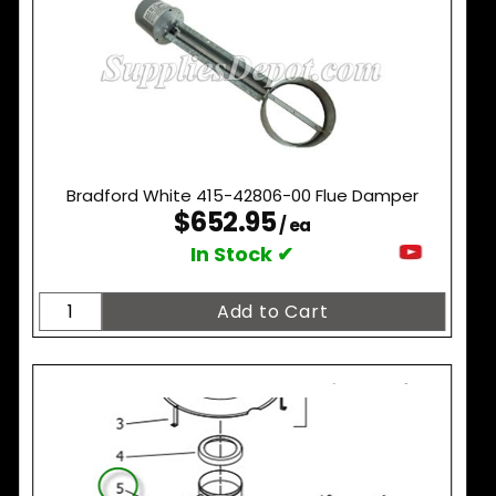
Bradford White 415-42806-00 Flue Damper
$652.95
/ ea
In Stock ✔