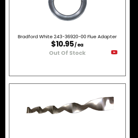
Bradford White 243-36920-00 Flue Adapter
$10.95
/ ea
Out Of Stock