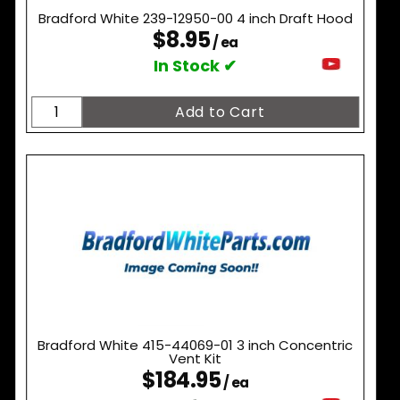
Bradford White 239-12950-00 4 inch Draft Hood
$8.95
/ ea
In Stock ✔
Bradford White 415-44069-01 3 inch Concentric
Vent Kit
$184.95
/ ea