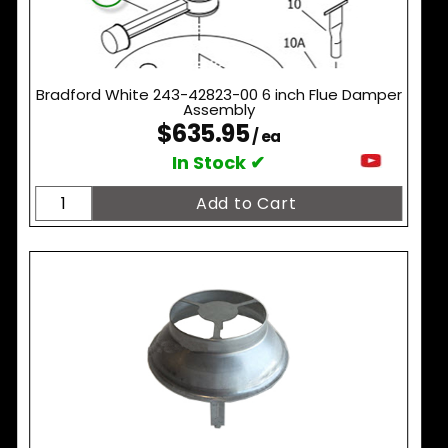
Bradford White 243-42823-00 6 inch Flue Damper
Assembly
$635.95
/ ea
In Stock ✔