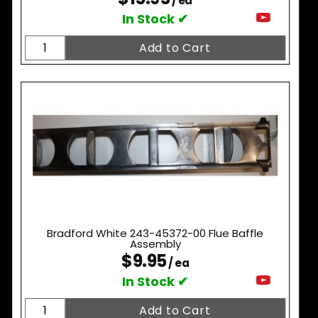
/ ea
In Stock ✔
Bradford White 243-45372-00 Flue Baffle
Assembly
$9.95
/ ea
In Stock ✔