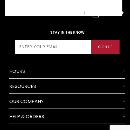
1
2
3
STAY IN THE KNOW
Join Our
SIGN UP
Newsletter
HOURS
RESOURCES
OUR COMPANY
HELP & ORDERS