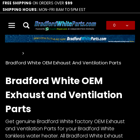
FREE SHIPPING
ON ORDERS OVER
$99
SHIPPING HOURS:
MON-FRI 8AM TO 5PM EST
0
Global Account Log In
…
Bradford White OEM Exhaust And Ventilation Parts
Bradford White OEM
Exhaust and Ventilation
Parts
Get genuine Bradford White factory OEM Exhaust
and Ventilation Parts for your Bradford White
tankless water heater. All Bradford White Exhaust