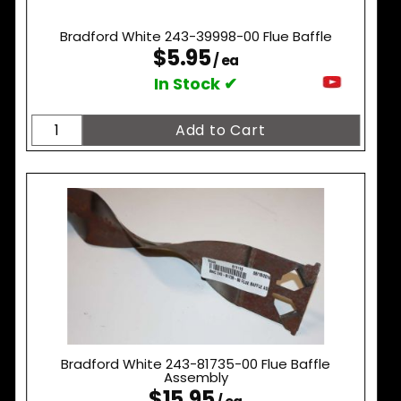
Bradford White 243-39998-00 Flue Baffle
$5.95
/ ea
In Stock ✔
Bradford White 243-81735-00 Flue Baffle
Assembly
$15.95