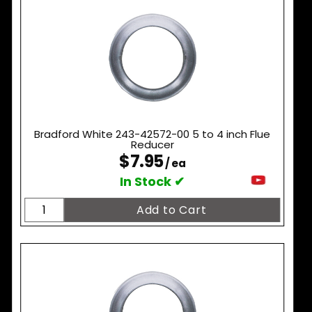
Bradford White 243-42572-00 5 to 4 inch Flue
Reducer
$7.95
/ ea
In Stock ✔