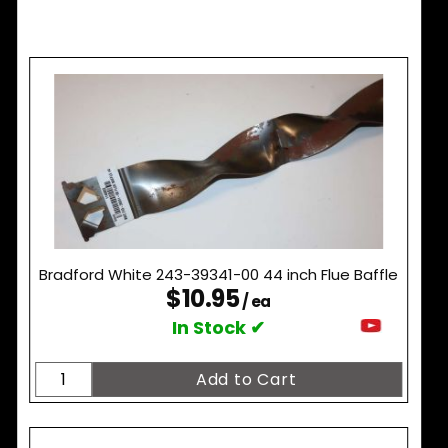
Bradford White 243-39341-00 44 inch Flue Baffle
$10.95
/ ea
In Stock ✔