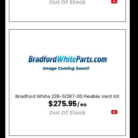
Out Of Stock
Bradford White 239-51287-00 Flexible Vent Kit
$275.95
/ ea
Out Of Stock