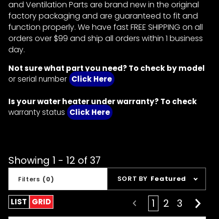
and Ventilation Parts are brand new in the original
factory packaging and are guaranteed to fit and
function properly. We have fast FREE SHIPPING on all
orders over $99 and ship all orders within 1 business
day.
Not sure what part you need? To check by model
or serial number
Click Here
Is your water heater under warranty? To check
warranty status
Click Here
Showing 1 - 12 of 37
Sort
SORT BY
Featured
Filters
(0)
Products
By
LIST
GRID
1
2
3