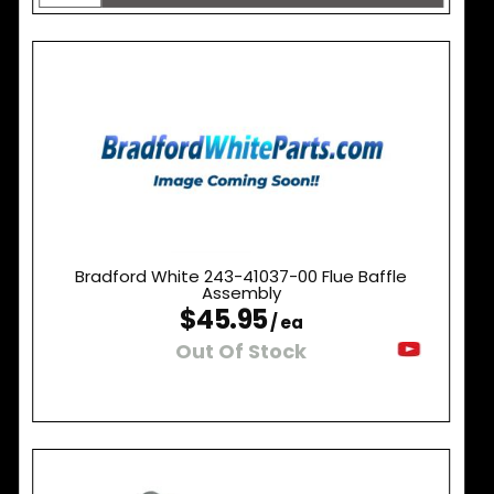
Bradford White 243-41037-00 Flue Baffle
Assembly
$45.95
/ ea
Out Of Stock